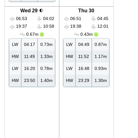
Wed 29
Thu 30
06:53
04:02
06:51
04:45
19:37
10:58
19:38
12:01
0.67m
0.43m
LW
04:17
0.73m
LW
04:49
0.87m
HW
11:49
1.33m
HW
11:52
1.17m
LW
16:20
0.78m
LW
16:48
0.93m
HW
23:50
1.40m
HW
23:29
1.30m