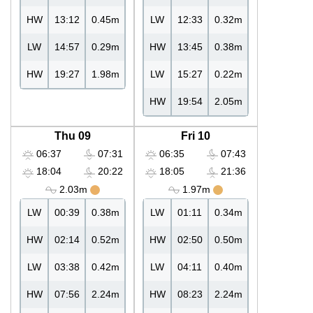
HW
13:12
0.45m
LW
12:33
0.32m
LW
14:57
0.29m
HW
13:45
0.38m
HW
19:27
1.98m
LW
15:27
0.22m
HW
19:54
2.05m
Thu 09
Fri 10
06:37
07:31
06:35
07:43
18:04
20:22
18:05
21:36
2.03m
1.97m
LW
00:39
0.38m
LW
01:11
0.34m
HW
02:14
0.52m
HW
02:50
0.50m
LW
03:38
0.42m
LW
04:11
0.40m
HW
07:56
2.24m
HW
08:23
2.24m