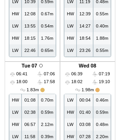
LW
10:39
0.59m
LW
11:19
0.48m
HW
12:08
0.67m
HW
12:39
0.55m
LW
13:55
0.54m
LW
14:27
0.40m
HW
18:15
1.76m
HW
18:54
1.88m
LW
22:46
0.65m
LW
23:26
0.55m
Tue 07
Wed 08
06:41
07:06
06:39
07:19
18:00
17:58
18:02
19:10
1.83m
1.98m
HW
01:08
0.70m
LW
00:04
0.46m
LW
02:38
0.59m
HW
01:40
0.59m
HW
06:57
2.12m
LW
03:08
0.48m
LW
11:58
0.39m
HW
07:28
2.20m