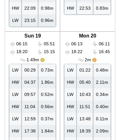
HW
22:09
0.98m
HW
22:53
0.83m
LW
23:15
0.96m
Sun 19
Mon 20
06:15
05:51
06:13
06:11
18:20
15:15
18:22
16:45
1.49m
2m
LW
00:29
0.73m
LW
01:22
0.48m
HW
04:37
1.86m
HW
05:40
2.11m
LW
09:57
0.52m
LW
10:43
0.34m
HW
11:04
0.56m
HW
11:51
0.40m
LW
12:59
0.37m
LW
13:48
0.11m
HW
17:38
1.84m
HW
18:39
2.09m