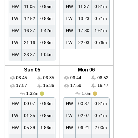
HW
11:05
0.95m
HW
11:37
0.81m
LW
12:52
0.88m
LW
13:23
0.71m
HW
16:37
1.42m
HW
17:30
1.61m
LW
21:16
0.88m
LW
22:03
0.76m
HW
23:37
1.04m
Sun 05
Mon 06
06:45
06:35
06:44
06:52
17:57
15:36
17:59
16:47
1.32m
1.6m
HW
00:07
0.93m
HW
00:37
0.81m
LW
01:35
0.85m
LW
02:07
0.71m
HW
05:39
1.86m
HW
06:21
2.00m