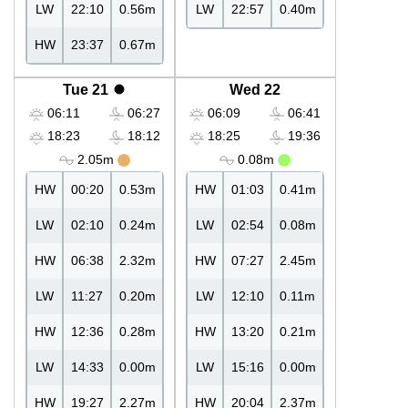
LW
22:10
0.56m
LW
22:57
0.40m
HW
23:37
0.67m
Tue 21
Wed 22
06:11
06:27
06:09
06:41
18:23
18:12
18:25
19:36
2.05m
0.08m
HW
00:20
0.53m
HW
01:03
0.41m
LW
02:10
0.24m
LW
02:54
0.08m
HW
06:38
2.32m
HW
07:27
2.45m
LW
11:27
0.20m
LW
12:10
0.11m
HW
12:36
0.28m
HW
13:20
0.21m
LW
14:33
0.00m
LW
15:16
0.00m
HW
19:27
2.27m
HW
20:04
2.37m