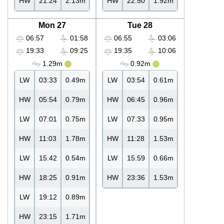
HW
21:24
2.13m
HW
22:50
1.92m
Mon 27
Tue 28
06:57
01:58
06:55
03:06
19:33
09:25
19:35
10:06
1.29m
0.92m
LW
03:33
0.49m
LW
03:54
0.61m
HW
05:54
0.79m
HW
06:45
0.96m
LW
07:01
0.75m
LW
07:33
0.95m
HW
11:03
1.78m
HW
11:28
1.53m
LW
15:42
0.54m
LW
15:59
0.66m
HW
18:25
0.91m
HW
23:36
1.53m
LW
19:12
0.89m
HW
23:15
1.71m