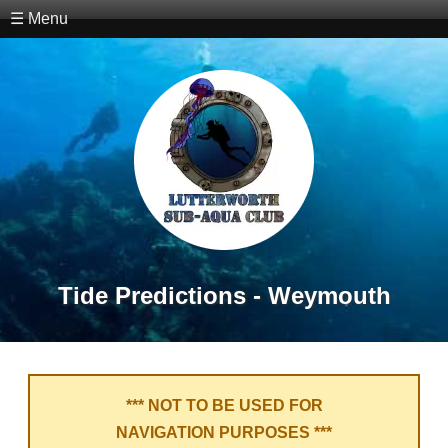
☰ Menu
Tide Predictions - Weymouth
*** NOT TO BE USED FOR
NAVIGATION PURPOSES ***