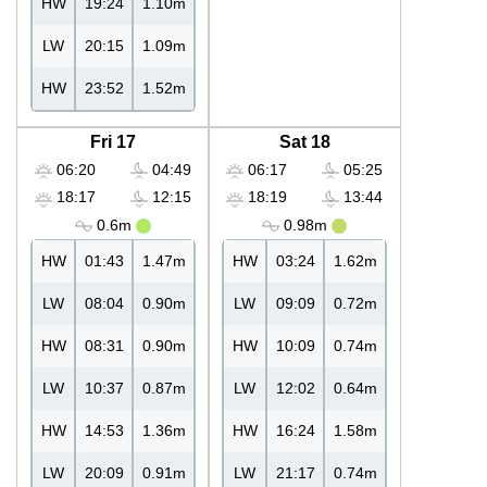
HW
19:24
1.10m
LW
20:15
1.09m
HW
23:52
1.52m
Fri 17
Sat 18
06:20
04:49
06:17
05:25
18:17
12:15
18:19
13:44
0.6m
0.98m
HW
01:43
1.47m
HW
03:24
1.62m
LW
08:04
0.90m
LW
09:09
0.72m
HW
08:31
0.90m
HW
10:09
0.74m
LW
10:37
0.87m
LW
12:02
0.64m
HW
14:53
1.36m
HW
16:24
1.58m
LW
20:09
0.91m
LW
21:17
0.74m