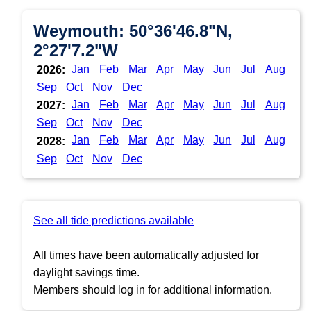
Weymouth: 50°36'46.8"N,
2°27'7.2"W
Jan
Feb
Mar
Apr
May
Jun
Jul
Aug
2026:
Sep
Oct
Nov
Dec
Jan
Feb
Mar
Apr
May
Jun
Jul
Aug
2027:
Sep
Oct
Nov
Dec
Jan
Feb
Mar
Apr
May
Jun
Jul
Aug
2028:
Sep
Oct
Nov
Dec
See all tide predictions available
All times have been automatically adjusted for
daylight savings time.
Members should log in for additional information.