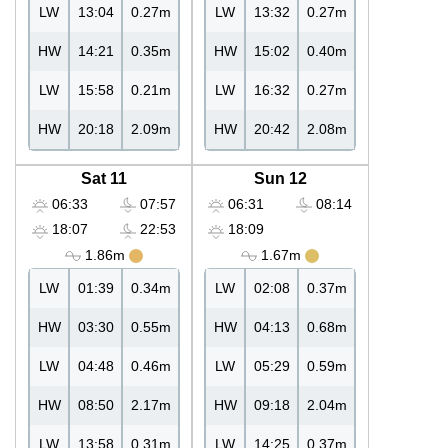
LW
13:04
0.27m
LW
13:32
0.27m
HW
14:21
0.35m
HW
15:02
0.40m
LW
15:58
0.21m
LW
16:32
0.27m
HW
20:18
2.09m
HW
20:42
2.08m
Sat 11
Sun 12
06:33
07:57
06:31
08:14
18:07
22:53
18:09
1.86m
1.67m
LW
01:39
0.34m
LW
02:08
0.37m
HW
03:30
0.55m
HW
04:13
0.68m
LW
04:48
0.46m
LW
05:29
0.59m
HW
08:50
2.17m
HW
09:18
2.04m
LW
13:58
0.31m
LW
14:25
0.37m