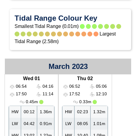
Tidal Range Colour Key
Smallest Tidal Range (0.01m)
Largest
Tidal Range (2.58m)
March 2023
Wed 01
Thu 02
06:54
04:16
06:52
05:06
17:50
11:14
17:52
12:10
0.45m
0.33m
HW
00:12
1.36m
HW
02:23
1.32m
LW
04:42
0.91m
LW
08:05
1.01m
HW
13:02
1.22m
HW
10:40
1.08m