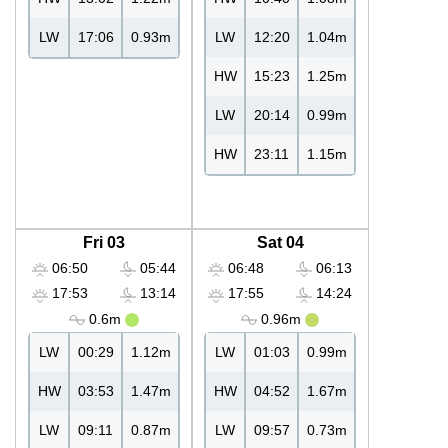
LW
17:06
0.93m
LW
12:20
1.04m
HW
15:23
1.25m
LW
20:14
0.99m
HW
23:11
1.15m
Fri 03
Sat 04
06:50
05:44
06:48
06:13
17:53
13:14
17:55
14:24
0.6m
0.96m
LW
00:29
1.12m
LW
01:03
0.99m
HW
03:53
1.47m
HW
04:52
1.67m
LW
09:11
0.87m
LW
09:57
0.73m