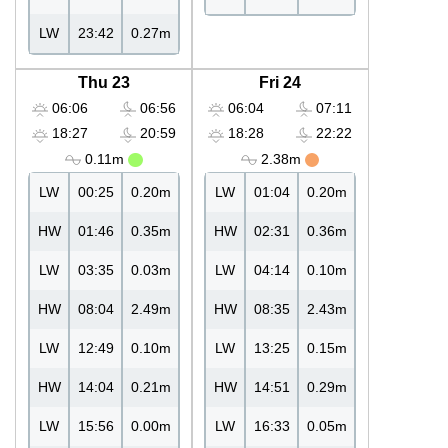
LW
23:42
0.27m
Thu 23
Fri 24
06:06
06:56
06:04
07:11
18:27
20:59
18:28
22:22
0.11m
2.38m
LW
00:25
0.20m
LW
01:04
0.20m
HW
01:46
0.35m
HW
02:31
0.36m
LW
03:35
0.03m
LW
04:14
0.10m
HW
08:04
2.49m
HW
08:35
2.43m
LW
12:49
0.10m
LW
13:25
0.15m
HW
14:04
0.21m
HW
14:51
0.29m
LW
15:56
0.00m
LW
16:33
0.05m