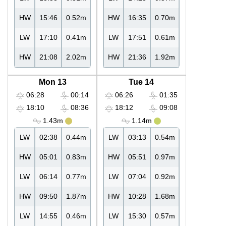
HW
15:46
0.52m
HW
16:35
0.70m
LW
17:10
0.41m
LW
17:51
0.61m
HW
21:08
2.02m
HW
21:36
1.92m
Mon 13
Tue 14
06:28
00:14
06:26
01:35
18:10
08:36
18:12
09:08
1.43m
1.14m
LW
02:38
0.44m
LW
03:13
0.54m
HW
05:01
0.83m
HW
05:51
0.97m
LW
06:14
0.77m
LW
07:04
0.92m
HW
09:50
1.87m
HW
10:28
1.68m
LW
14:55
0.46m
LW
15:30
0.57m