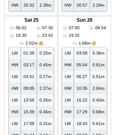
HW
20:32
2.38m
HW
20:57
2.29m
Sat 25
Sun 26
06:02
07:30
07:00
08:54
18:30
23:42
19:32
2.02m
1.68m
LW
01:39
0.25m
LW
03:09
0.36m
HW
03:17
0.45m
HW
05:04
0.61m
LW
04:51
0.27m
LW
06:27
0.51m
HW
09:05
2.27m
HW
10:35
2.04m
LW
13:56
0.26m
LW
15:22
0.40m
HW
15:39
0.46m
HW
17:29
0.68m
LW
17:09
0.31m
LW
18:43
0.61m