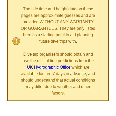
The tide time and height data on these
pages are approximate guesses and are
provided WITHOUT ANY WARRANTY
OR GUARANTEES. They are only listed
here as a starting point to aid planning
future dive trips with.
Dive trip organisers should obtain and
use the official tide predictions from the
UK Hydrographic Office
which are
available for free 7 days in advance, and
should understand that actual conditions
may differ due to weather and other
factors.