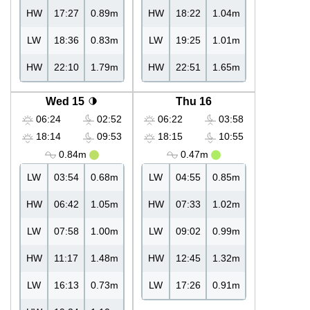
HW
17:27
0.89m
HW
18:22
1.04m
LW
18:36
0.83m
LW
19:25
1.01m
HW
22:10
1.79m
HW
22:51
1.65m
Wed 15
Thu 16
06:24
02:52
06:22
03:58
18:14
09:53
18:15
10:55
0.84m
0.47m
LW
03:54
0.68m
LW
04:55
0.85m
HW
06:42
1.05m
HW
07:33
1.02m
LW
07:58
1.00m
LW
09:02
0.99m
HW
11:17
1.48m
HW
12:45
1.32m
LW
16:13
0.73m
LW
17:26
0.91m