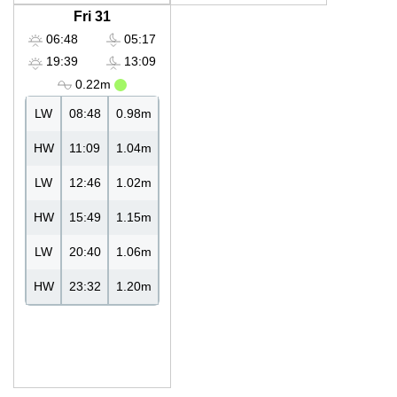
Fri 31
06:48
05:17
19:39
13:09
0.22m
LW
08:48
0.98m
HW
11:09
1.04m
LW
12:46
1.02m
HW
15:49
1.15m
LW
20:40
1.06m
HW
23:32
1.20m