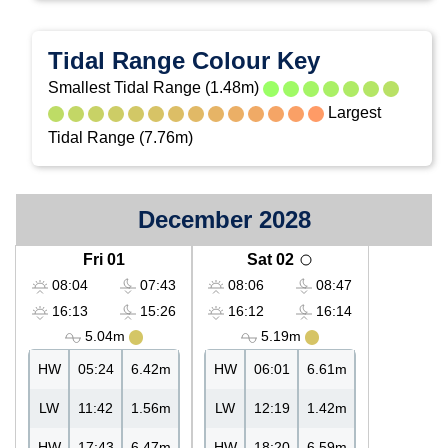
Tidal Range Colour Key
Smallest Tidal Range (1.48m)
Largest
Tidal Range (7.76m)
December 2028
Fri 01
Sat 02
08:04
07:43
08:06
08:47
16:13
15:26
16:12
16:14
5.04m
5.19m
HW
05:24
6.42m
HW
06:01
6.61m
LW
11:42
1.56m
LW
12:19
1.42m
HW
17:43
6.47m
HW
18:20
6.59m