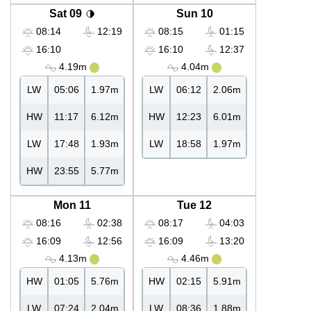
Sat 09
Sun 10
08:14
12:19
08:15
01:15
16:10
16:10
12:37
4.19m
4.04m
LW
05:06
1.97m
LW
06:12
2.06m
HW
11:17
6.12m
HW
12:23
6.01m
LW
17:48
1.93m
LW
18:58
1.97m
HW
23:55
5.77m
Mon 11
Tue 12
08:16
02:38
08:17
04:03
16:09
12:56
16:09
13:20
4.13m
4.46m
HW
01:05
5.76m
HW
02:15
5.91m
LW
07:24
2.04m
LW
08:36
1.88m