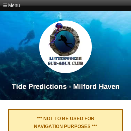
☰ Menu
Tide Predictions - Milford Haven
*** NOT TO BE USED FOR
NAVIGATION PURPOSES ***