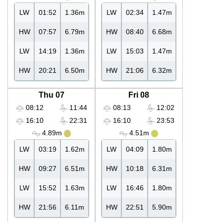
LW
01:52
1.36m
LW
02:34
1.47m
HW
07:57
6.79m
HW
08:40
6.68m
LW
14:19
1.36m
LW
15:03
1.47m
HW
20:21
6.50m
HW
21:06
6.32m
Thu 07
Fri 08
08:12
11:44
08:13
12:02
16:10
22:31
16:10
23:53
4.89m
4.51m
LW
03:19
1.62m
LW
04:09
1.80m
HW
09:27
6.51m
HW
10:18
6.31m
LW
15:52
1.63m
LW
16:46
1.80m
HW
21:56
6.11m
HW
22:51
5.90m