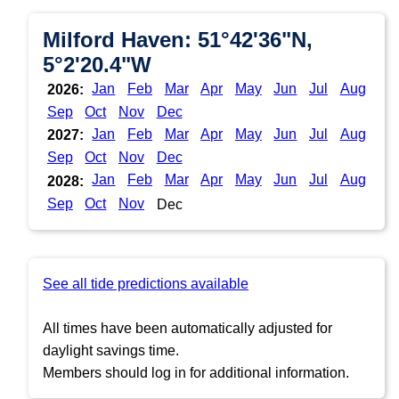
Milford Haven: 51°42'36"N,
5°2'20.4"W
Jan
Feb
Mar
Apr
May
Jun
Jul
Aug
2026:
Sep
Oct
Nov
Dec
Jan
Feb
Mar
Apr
May
Jun
Jul
Aug
2027:
Sep
Oct
Nov
Dec
Jan
Feb
Mar
Apr
May
Jun
Jul
Aug
2028:
Sep
Oct
Nov
Dec
See all tide predictions available
All times have been automatically adjusted for
daylight savings time.
Members should log in for additional information.