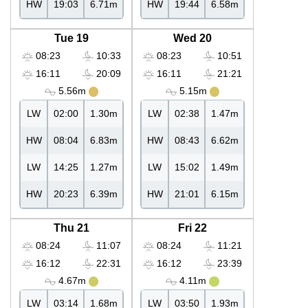
HW
19:03
6.71m
HW
19:44
6.58m
Tue 19
Wed 20
08:23
10:33
08:23
10:51
16:11
20:09
16:11
21:21
5.56m
5.15m
LW
02:00
1.30m
LW
02:38
1.47m
HW
08:04
6.83m
HW
08:43
6.62m
LW
14:25
1.27m
LW
15:02
1.49m
HW
20:23
6.39m
HW
21:01
6.15m
Thu 21
Fri 22
08:24
11:07
08:24
11:21
16:12
22:31
16:12
23:39
4.67m
4.11m
LW
03:14
1.68m
LW
03:50
1.93m