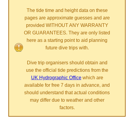
The tide time and height data on these
pages are approximate guesses and are
provided WITHOUT ANY WARRANTY
OR GUARANTEES. They are only listed
here as a starting point to aid planning
future dive trips with.
Dive trip organisers should obtain and
use the official tide predictions from the
UK Hydrographic Office
which are
available for free 7 days in advance, and
should understand that actual conditions
may differ due to weather and other
factors.