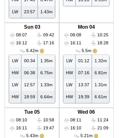
LW
23:57
1.43m
Sun 03
Mon 04
08:07
09:42
08:08
10:25
16:12
17:16
16:11
18:28
5.42m
5.5m
LW
00:34
1.35m
LW
01:12
1.32m
HW
06:38
6.75m
HW
07:16
6.81m
LW
12:57
1.33m
LW
13:37
1.31m
HW
18:59
6.64m
HW
19:39
6.61m
Tue 05
Wed 06
08:10
10:58
08:11
11:24
16:11
19:47
16:10
21:09
5.43m
5.21m