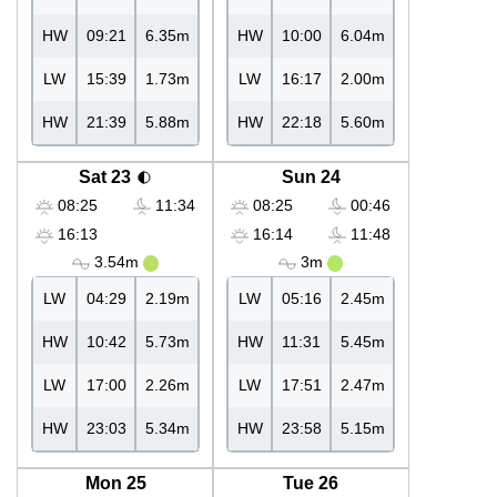
HW
09:21
6.35m
HW
10:00
6.04m
LW
15:39
1.73m
LW
16:17
2.00m
HW
21:39
5.88m
HW
22:18
5.60m
Sat 23
Sun 24
08:25
11:34
08:25
00:46
16:13
16:14
11:48
3.54m
3m
LW
04:29
2.19m
LW
05:16
2.45m
HW
10:42
5.73m
HW
11:31
5.45m
LW
17:00
2.26m
LW
17:51
2.47m
HW
23:03
5.34m
HW
23:58
5.15m
Mon 25
Tue 26