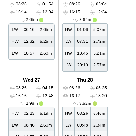
08:26
01:54
08:26
03:04
16:14
12:04
16:15
12:24
2.65m
2.64m
LW
06:16
2.65m
HW
01:08
5.07m
HW
12:32
5.25m
LW
07:31
2.72m
LW
18:57
2.60m
HW
13:45
5.21m
LW
20:10
2.57m
Wed 27
Thu 28
08:26
04:15
08:26
05:25
16:16
12:48
16:17
13:20
2.98m
3.52m
HW
02:23
5.19m
HW
03:26
5.46m
LW
08:46
2.60m
LW
09:48
2.34m