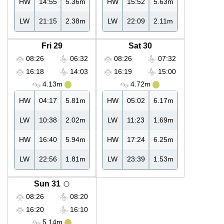
HW
14:55
5.36m
HW
15:52
5.63m
LW
21:15
2.38m
LW
22:09
2.11m
Fri 29
Sat 30
08:26
06:32
08:26
07:32
16:18
14:03
16:19
15:00
4.13m
4.72m
HW
04:17
5.81m
HW
05:02
6.17m
LW
10:38
2.02m
LW
11:23
1.69m
HW
16:40
5.94m
HW
17:24
6.25m
LW
22:56
1.81m
LW
23:39
1.53m
Sun 31
08:26
08:20
16:20
16:10
5.14m