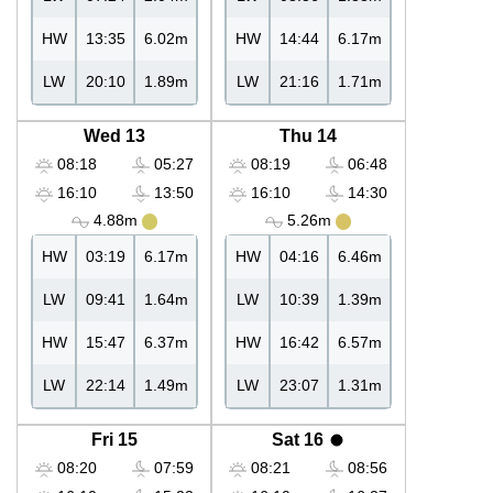
HW
13:35
6.02m
HW
14:44
6.17m
LW
20:10
1.89m
LW
21:16
1.71m
Wed 13
Thu 14
08:18
05:27
08:19
06:48
16:10
13:50
16:10
14:30
4.88m
5.26m
HW
03:19
6.17m
HW
04:16
6.46m
LW
09:41
1.64m
LW
10:39
1.39m
HW
15:47
6.37m
HW
16:42
6.57m
LW
22:14
1.49m
LW
23:07
1.31m
Fri 15
Sat 16
08:20
07:59
08:21
08:56