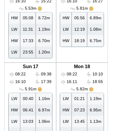
16:10
15:22
16:10
16:27
5.53m
5.81m
HW
05:08
6.72m
HW
05:56
6.89m
LW
11:31
1.19m
LW
12:19
1.08m
HW
17:33
6.70m
HW
18:19
6.75m
LW
23:55
1.20m
Sun 17
Mon 18
08:22
09:38
08:22
10:10
16:10
17:39
16:11
18:55
5.91m
5.82m
LW
00:40
1.16m
LW
01:21
1.19m
HW
06:41
6.97m
HW
07:23
6.95m
LW
13:03
1.06m
LW
13:45
1.13m