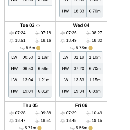
HW
18:33
6.70m
Tue 03
Wed 04
07:24
07:18
07:26
08:27
18:51
18:16
18:49
18:32
5.6m
5.73m
LW
00:50
1.19m
LW
01:19
1.10m
HW
06:50
6.59m
HW
07:20
6.70m
LW
13:04
1.21m
LW
13:33
1.15m
HW
19:04
6.81m
HW
19:34
6.83m
Thu 05
Fri 06
07:28
09:38
07:29
10:49
18:47
18:51
18:45
19:15
5.71m
5.56m