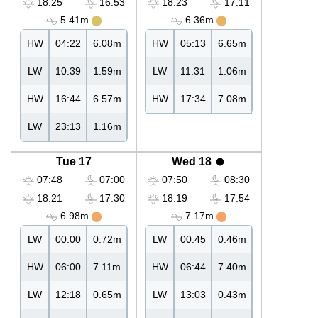
18:25
16:53
18:23
17:11
5.41m
6.36m
HW
04:22
6.08m
HW
05:13
6.65m
LW
10:39
1.59m
LW
11:31
1.06m
HW
16:44
6.57m
HW
17:34
7.08m
LW
23:13
1.16m
Tue 17
Wed 18
07:48
07:00
07:50
08:30
18:21
17:30
18:19
17:54
6.98m
7.17m
LW
00:00
0.72m
LW
00:45
0.46m
HW
06:00
7.11m
HW
06:44
7.40m
LW
12:18
0.65m
LW
13:03
0.43m