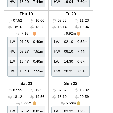
HW
18:20
7.44m
HW
19:04
7.60m
Thu 19
Fri 20
07:52
10:00
07:53
11:23
18:16
18:25
18:14
19:04
7.15m
6.92m
LW
01:28
0.40m
LW
02:10
0.52m
HW
07:27
7.51m
HW
08:10
7.44m
LW
13:47
0.40m
LW
14:30
0.57m
HW
19:48
7.55m
HW
20:31
7.31m
Sat 21
Sun 22
07:55
12:35
07:57
13:32
18:12
19:56
18:10
20:59
6.38m
5.58m
LW
02:52
0.81m
LW
03:32
1.23m