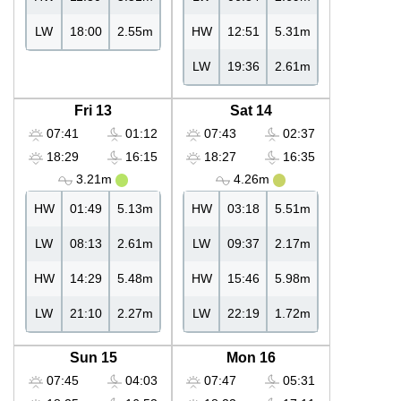
LW
18:00
2.55m
HW
12:51
5.31m
LW
19:36
2.61m
Fri 13
Sat 14
07:41
01:12
07:43
02:37
18:29
16:15
18:27
16:35
3.21m
4.26m
HW
01:49
5.13m
HW
03:18
5.51m
LW
08:13
2.61m
LW
09:37
2.17m
HW
14:29
5.48m
HW
15:46
5.98m
LW
21:10
2.27m
LW
22:19
1.72m
Sun 15
Mon 16
07:45
04:03
07:47
05:31