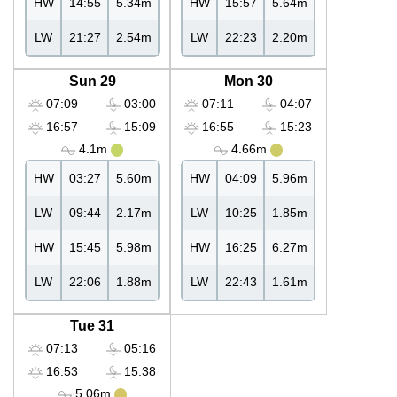
HW
14:55
5.34m
HW
15:57
5.64m
LW
21:27
2.54m
LW
22:23
2.20m
Sun 29
Mon 30
07:09
03:00
07:11
04:07
16:57
15:09
16:55
15:23
4.1m
4.66m
HW
03:27
5.60m
HW
04:09
5.96m
LW
09:44
2.17m
LW
10:25
1.85m
HW
15:45
5.98m
HW
16:25
6.27m
LW
22:06
1.88m
LW
22:43
1.61m
Tue 31
07:13
05:16
16:53
15:38
5.06m