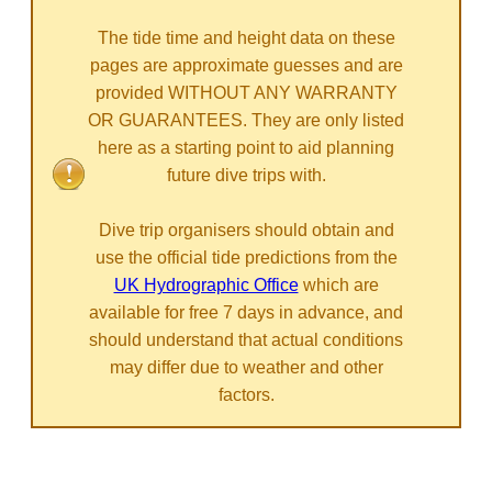
The tide time and height data on these
pages are approximate guesses and are
provided WITHOUT ANY WARRANTY
OR GUARANTEES. They are only listed
here as a starting point to aid planning
future dive trips with.
Dive trip organisers should obtain and
use the official tide predictions from the
UK Hydrographic Office
which are
available for free 7 days in advance, and
should understand that actual conditions
may differ due to weather and other
factors.