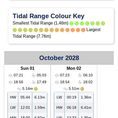
Tidal Range Colour Key
Smallest Tidal Range (1.48m)
Largest
Tidal Range (7.76m)
October 2028
Sun 01
Mon 02
07:21
05:03
07:23
06:10
18:56
17:49
18:54
18:02
5.14m
5.51m
HW
05:44
6.13m
LW
00:19
1.36m
LW
12:01
1.59m
HW
06:18
6.41m
HW
18:00
6.50m
LW
12:33
1.35m