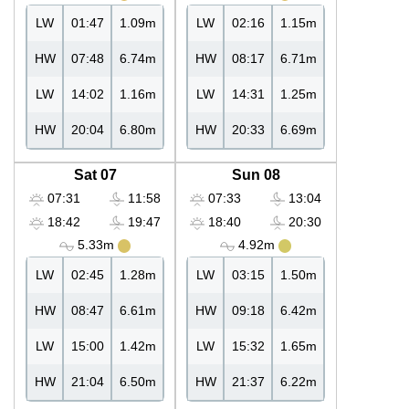
LW
01:47
1.09m
LW
02:16
1.15m
HW
07:48
6.74m
HW
08:17
6.71m
LW
14:02
1.16m
LW
14:31
1.25m
HW
20:04
6.80m
HW
20:33
6.69m
Sat 07
Sun 08
07:31
11:58
07:33
13:04
18:42
19:47
18:40
20:30
5.33m
4.92m
LW
02:45
1.28m
LW
03:15
1.50m
HW
08:47
6.61m
HW
09:18
6.42m
LW
15:00
1.42m
LW
15:32
1.65m
HW
21:04
6.50m
HW
21:37
6.22m