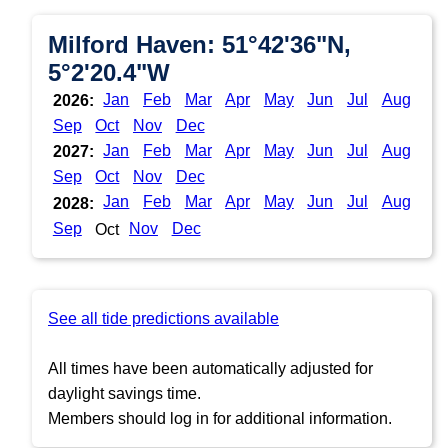
Milford Haven: 51°42'36"N,
5°2'20.4"W
Jan
Feb
Mar
Apr
May
Jun
Jul
Aug
2026:
Sep
Oct
Nov
Dec
Jan
Feb
Mar
Apr
May
Jun
Jul
Aug
2027:
Sep
Oct
Nov
Dec
Jan
Feb
Mar
Apr
May
Jun
Jul
Aug
2028:
Sep
Nov
Dec
Oct
See all tide predictions available
All times have been automatically adjusted for
daylight savings time.
Members should log in for additional information.