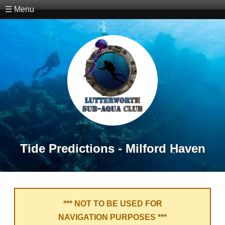
☰ Menu
Tide Predictions - Milford Haven
*** NOT TO BE USED FOR
NAVIGATION PURPOSES ***