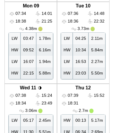
Mon 09
Tue 10
07:34
14:01
07:36
14:48
18:38
21:25
18:36
22:32
4.38m
3.73m
LW
03:47
1.78m
LW
04:25
2.11m
HW
09:52
6.16m
HW
10:34
5.84m
LW
16:07
1.94m
LW
16:53
2.27m
HW
22:15
5.88m
HW
23:03
5.50m
Wed 11
Thu 12
07:38
15:24
07:39
15:52
18:34
23:49
18:31
3.06m
2.7m
LW
05:17
2.45m
HW
00:13
5.17m
HW
11:30
5.51m
LW
06:34
2.69m