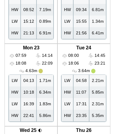
HW
08:52
7.19m
HW
09:34
6.81m
LW
15:12
0.89m
LW
15:55
1.34m
HW
21:13
6.91m
HW
21:56
6.41m
Mon 23
Tue 24
07:59
14:14
08:00
14:45
18:08
22:09
18:06
23:21
4.63m
3.64m
LW
04:13
1.71m
LW
04:58
2.21m
HW
10:18
6.34m
HW
11:07
5.85m
LW
16:39
1.83m
LW
17:31
2.31m
HW
22:41
5.86m
HW
23:35
5.35m
Wed 25
Thu 26