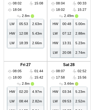
08:02
15:08
08:04
00:33
18:04
18:02
15:27
2.8m
2.49m
LW
05:53
2.63m
HW
00:48
5.00m
HW
12:08
5.43m
LW
07:12
2.88m
LW
18:39
2.66m
HW
13:31
5.23m
LW
20:08
2.74m
Fri 27
Sat 28
08:05
01:44
08:07
02:52
18:00
15:42
17:58
15:56
2.8m
3.44m
HW
02:20
4.97m
HW
03:34
5.23m
LW
08:44
2.82m
LW
09:53
2.52m