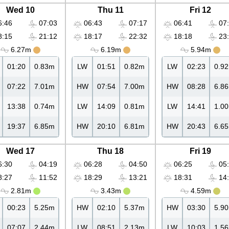
Wed 10
Thu 11
Fri 12
:46
07:03
06:43
07:17
06:41
07:
:15
21:12
18:17
22:32
18:18
23:
6.27m
6.19m
5.94m
01:20
0.83m
LW
01:51
0.82m
LW
02:23
0.9
07:22
7.01m
HW
07:54
7.00m
HW
08:28
6.8
13:38
0.74m
LW
14:09
0.81m
LW
14:41
1.0
19:37
6.85m
HW
20:10
6.81m
HW
20:43
6.6
Wed 17
Thu 18
Fri 19
:30
04:19
06:28
04:50
06:25
05:
:27
11:52
18:29
13:21
18:31
14:
2.81m
3.43m
4.59m
00:23
5.25m
HW
02:10
5.37m
HW
03:30
5.9
07:07
2.44m
LW
08:51
2.13m
LW
10:03
1.5