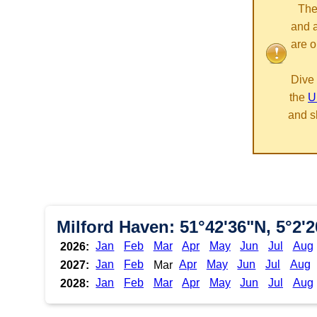
The
and 
are o
Dive 
the
U
and s
Milford Haven: 51°42'36"N, 5°2'
Jan
Feb
Mar
Apr
May
Jun
Jul
Aug
2026:
Jan
Feb
Apr
May
Jun
Jul
Aug
2027:
Mar
Jan
Feb
Mar
Apr
May
Jun
Jul
Aug
2028: