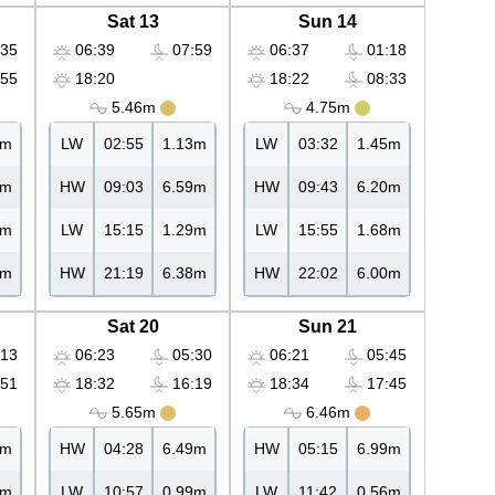
Sat 13
Sun 14
35
06:39
07:59
06:37
01:18
55
18:20
18:22
08:33
5.46m
4.75m
2m
LW
02:55
1.13m
LW
03:32
1.45m
6m
HW
09:03
6.59m
HW
09:43
6.20m
0m
LW
15:15
1.29m
LW
15:55
1.68m
5m
HW
21:19
6.38m
HW
22:02
6.00m
Sat 20
Sun 21
13
06:23
05:30
06:21
05:45
51
18:32
16:19
18:34
17:45
5.65m
6.46m
0m
HW
04:28
6.49m
HW
05:15
6.99m
6m
LW
10:57
0.99m
LW
11:42
0.56m