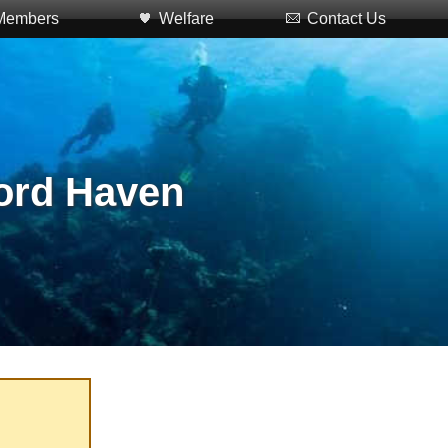
Members
Welfare
Contact Us
ford Haven