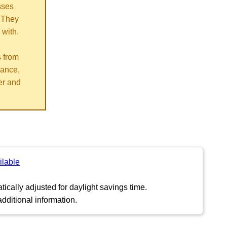
sses
 They
 with.
s from
vance,
er and
ilable
ically adjusted for daylight savings time.
dditional information.