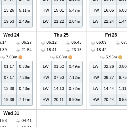
13:26
5.11m
HW
15:01
5.47m
HW
16:05
6.0
19:53
2.48m
LW
21:22
2.04m
LW
22:24
1.4
Wed 24
Thu 25
Fri 26
:14
06:27
06:12
06:45
06:09
07:
:39
21:54
18:41
23:15
18:42
7.03m
6.63m
5.95m
01:17
0.33m
LW
01:52
0.49m
LW
02:26
0.8
07:17
7.36m
HW
07:53
7.12m
HW
08:27
6.7
13:39
0.43m
LW
14:13
0.72m
LW
14:44
1.1
19:36
7.14m
HW
20:11
6.90m
HW
20:44
6.5
Wed 31
:58
04:41