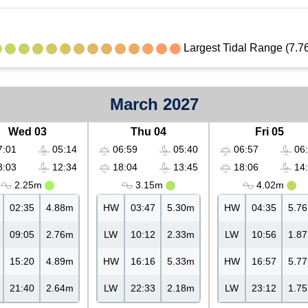
Largest Tidal Range (7.7
March 2027
Wed 03
Thu 04
Fri 05
:01
05:14
06:59
05:40
06:57
06:
:03
12:34
18:04
13:45
18:06
14:
2.25m
3.15m
4.02m
02:35
4.88m
HW
03:47
5.30m
HW
04:35
5.7
09:05
2.76m
LW
10:12
2.33m
LW
10:56
1.8
15:20
4.89m
HW
16:16
5.33m
HW
16:57
5.7
21:40
2.64m
LW
22:33
2.18m
LW
23:12
1.7