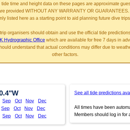
 tide time and height data on these pages are approximate gue
are provided WITHOUT ANY WARRANTY OR GUARANTEES.
nly listed here as a starting point to aid planning future dive trips
trip organisers should obtain and use the official tide prediction
K Hydrographic Office
which are available for free 7 days in ad
hould understand that actual conditions may differ due to weath
other factors.
20.4"W
See all tide predictions ava
Sep
Oct
Nov
Dec
All times have been automat
Sep
Oct
Nov
Dec
Members should log in for a
Sep
Oct
Nov
Dec