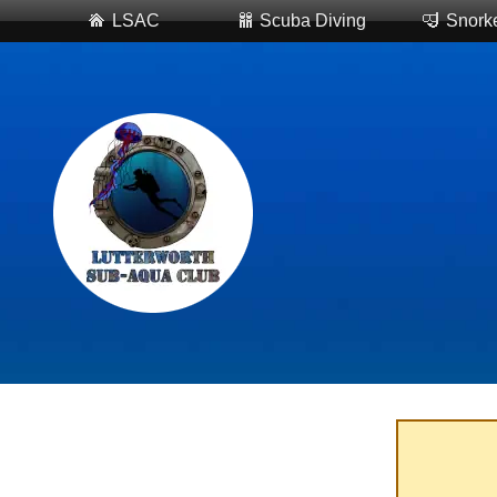
LSAC
Scuba Diving
Snorke