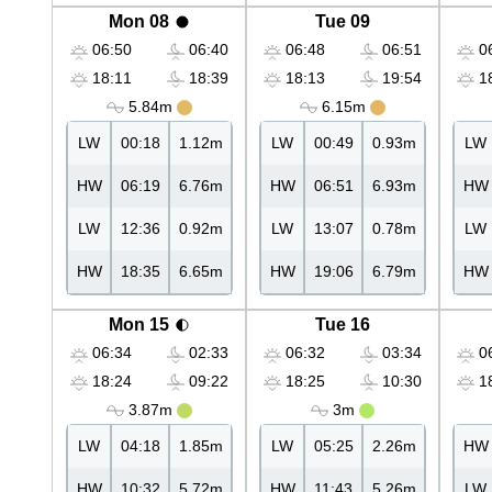
Mon 08
Tue 09
06:50
06:40
06:48
06:51
06
18:11
18:39
18:13
19:54
18
5.84m
6.15m
LW
00:18
1.12m
LW
00:49
0.93m
LW
HW
06:19
6.76m
HW
06:51
6.93m
HW
LW
12:36
0.92m
LW
13:07
0.78m
LW
HW
18:35
6.65m
HW
19:06
6.79m
HW
Mon 15
Tue 16
06:34
02:33
06:32
03:34
06
18:24
09:22
18:25
10:30
18
3.87m
3m
LW
04:18
1.85m
LW
05:25
2.26m
HW
HW
10:32
5.72m
HW
11:43
5.26m
LW