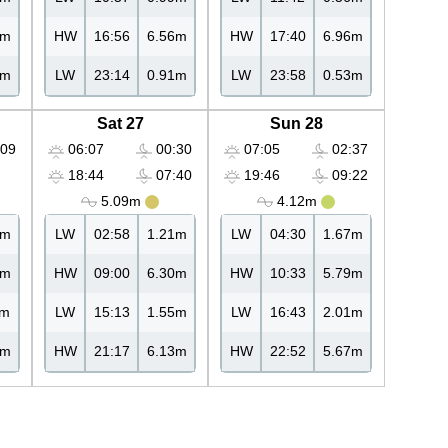
3m
HW
16:56
6.56m
HW
17:40
6.96m
4m
LW
23:14
0.91m
LW
23:58
0.53m
Sat 27
Sun 28
09
06:07
00:30
07:05
02:37
18:44
07:40
19:46
09:22
5.09m
4.12m
0m
LW
02:58
1.21m
LW
04:30
1.67m
5m
HW
09:00
6.30m
HW
10:33
5.79m
1m
LW
15:13
1.55m
LW
16:43
2.01m
5m
HW
21:17
6.13m
HW
22:52
5.67m