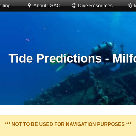
lling
About LSAC
Dive Resources
Tide Predictions - Mil
*** NOT TO BE USED FOR NAVIGATION PURPOSES ***