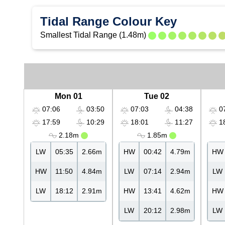
Tidal Range Colour Key
Smallest Tidal Range (1.48m)
Mon 01
Tue 02
07:06
03:50
07:03
04:38
07
17:59
10:29
18:01
11:27
18
2.18m
1.85m
LW
05:35
2.66m
HW
00:42
4.79m
HW
HW
11:50
4.84m
LW
07:14
2.94m
LW
LW
18:12
2.91m
HW
13:41
4.62m
HW
LW
20:12
2.98m
LW