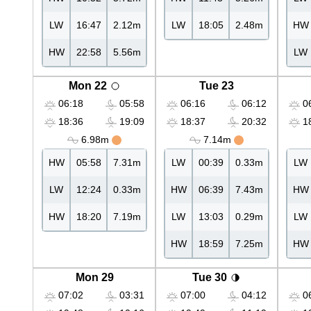
LW
16:47
2.12m
LW
18:05
2.48m
HW
HW
22:58
5.56m
LW
Mon 22
Tue 23
06:18
05:58
06:16
06:12
06
18:36
19:09
18:37
20:32
18
6.98m
7.14m
HW
05:58
7.31m
LW
00:39
0.33m
LW
LW
12:24
0.33m
HW
06:39
7.43m
HW
HW
18:20
7.19m
LW
13:03
0.29m
LW
HW
18:59
7.25m
HW
Mon 29
Tue 30
07:02
03:31
07:00
04:12
06