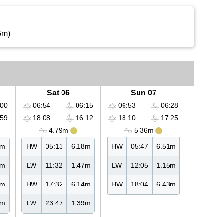
6m)
Sat 06
Sun 07
00
06:54
06:15
06:53
06:28
59
18:08
16:12
18:10
17:25
4.79m
5.36m
6m
HW
05:13
6.18m
HW
05:47
6.51m
7m
LW
11:32
1.47m
LW
12:05
1.15m
7m
HW
17:32
6.14m
HW
18:04
6.43m
5m
LW
23:47
1.39m