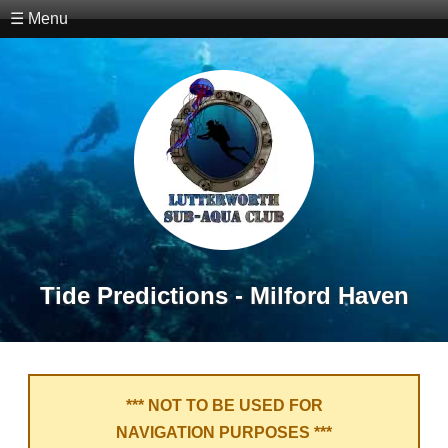
☰ Menu
Tide Predictions - Milford Haven
*** NOT TO BE USED FOR
NAVIGATION PURPOSES ***