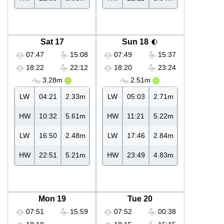
Sat 17
Sun 18
07:47
15:08
07:49
15:37
18:22
22:12
18:20
23:24
3.28m
2.51m
LW
04:21
2.33m
LW
05:03
2.71m
HW
10:32
5.61m
HW
11:21
5.22m
LW
16:50
2.48m
LW
17:46
2.84m
HW
22:51
5.21m
HW
23:49
4.83m
Mon 19
Tue 20
07:51
15:59
07:52
00:38