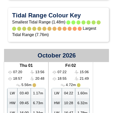
Tidal Range Colour Key
Smallest Tidal Range (1.48m)
Largest
Tidal Range (7.76m)
October 2026
Thu 01
Fri 02
07:20
13:56
07:22
15:06
18:57
20:48
18:55
21:49
5.56m
4.72m
LW
03:40
1.17m
LW
04:22
1.60m
HW
09:45
6.73m
HW
10:28
6.32m
LW
16:00
1.34m
LW
16:47
1.79m