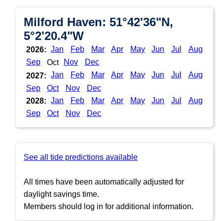
Milford Haven: 51°42'36"N,
5°2'20.4"W
Jan
Feb
Mar
Apr
May
Jun
Jul
Aug
2026:
Sep
Nov
Dec
Oct
Jan
Feb
Mar
Apr
May
Jun
Jul
Aug
2027:
Sep
Oct
Nov
Dec
Jan
Feb
Mar
Apr
May
Jun
Jul
Aug
2028:
Sep
Oct
Nov
Dec
See all tide predictions available
All times have been automatically adjusted for
daylight savings time.
Members should log in for additional information.