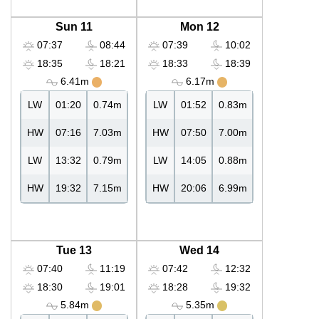
Sun 11
Mon 12
07:37
08:44
07:39
10:02
18:35
18:21
18:33
18:39
6.41m
6.17m
LW
01:20
0.74m
LW
01:52
0.83m
HW
07:16
7.03m
HW
07:50
7.00m
LW
13:32
0.79m
LW
14:05
0.88m
HW
19:32
7.15m
HW
20:06
6.99m
Tue 13
Wed 14
07:40
11:19
07:42
12:32
18:30
19:01
18:28
19:32
5.84m
5.35m