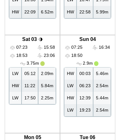
HW
22:09
6.52m
HW
22:58
5.99m
Sat 03
Sun 04
07:23
15:58
07:25
16:34
18:53
23:06
18:50
3.75m
2.9m
LW
05:12
2.09m
HW
00:03
5.46m
HW
11:22
5.84m
LW
06:23
2.54m
LW
17:50
2.25m
HW
12:39
5.44m
LW
19:23
2.54m
Mon 05
Tue 06