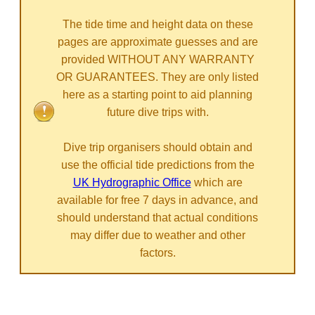
The tide time and height data on these
pages are approximate guesses and are
provided WITHOUT ANY WARRANTY
OR GUARANTEES. They are only listed
here as a starting point to aid planning
future dive trips with.
Dive trip organisers should obtain and
use the official tide predictions from the
UK Hydrographic Office
which are
available for free 7 days in advance, and
should understand that actual conditions
may differ due to weather and other
factors.