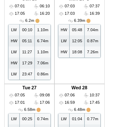
07:01
06:10
07:03
07:37
17:05
16:20
17:03
16:39
6.2m
6.39m
LW
00:10
1.10m
HW
05:48
7.04m
HW
05:11
6.74m
LW
12:05
0.87m
LW
11:27
1.10m
HW
18:08
7.26m
HW
17:29
7.06m
LW
23:47
0.86m
Tue 27
Wed 28
07:05
09:08
07:06
10:37
17:01
17:06
16:59
17:45
6.58m
6.48m
LW
00:25
0.74m
LW
01:04
0.77m