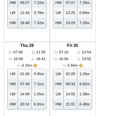
HW
06:27
7.22m
HW
07:07
7.25m
LW
12:44
0.78m
LW
13:25
0.84m
HW
18:48
7.32m
HW
19:29
7.20m
Thu 29
Fri 30
07:08
11:55
07:10
12:54
16:58
18:41
16:56
19:55
6.16m
5.56m
LW
01:45
0.95m
LW
02:28
1.26m
HW
07:49
7.11m
HW
08:33
6.82m
LW
14:08
1.05m
LW
14:55
1.38m
HW
20:14
6.91m
HW
21:01
6.48m