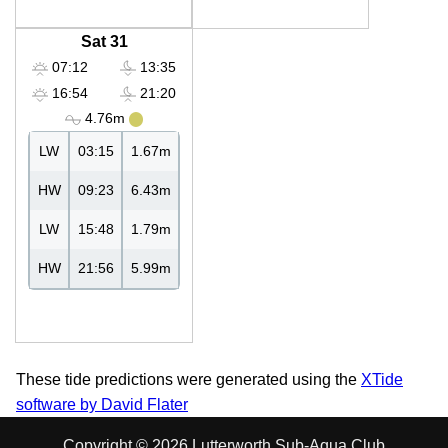
Sat 31
07:12
13:35
16:54
21:20
4.76m
LW
03:15
1.67m
HW
09:23
6.43m
LW
15:48
1.79m
HW
21:56
5.99m
These tide predictions were generated using the
XTide
software by David Flater
Copyright © 2026 Lutterworth Sub-Aqua Club