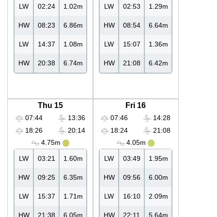
LW
02:24
1.02m
LW
02:53
1.29m
HW
08:23
6.86m
HW
08:54
6.64m
LW
14:37
1.08m
LW
15:07
1.36m
HW
20:38
6.74m
HW
21:08
6.42m
Thu 15
Fri 16
07:44
13:36
07:46
14:28
18:26
20:14
18:24
21:08
4.75m
4.05m
LW
03:21
1.60m
LW
03:49
1.95m
HW
09:25
6.35m
HW
09:56
6.00m
LW
15:37
1.71m
LW
16:10
2.09m
HW
21:38
6.05m
HW
22:11
5.64m