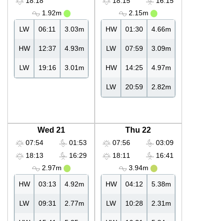
18:18
18:15
16:15
1.92m
2.15m
LW
06:11
3.03m
HW
01:30
4.66m
HW
12:37
4.93m
LW
07:59
3.09m
LW
19:16
3.01m
HW
14:25
4.97m
LW
20:59
2.82m
Wed 21
Thu 22
07:54
01:53
07:56
03:09
18:13
16:29
18:11
16:41
2.97m
3.94m
HW
03:13
4.92m
HW
04:12
5.38m
LW
09:31
2.77m
LW
10:28
2.31m