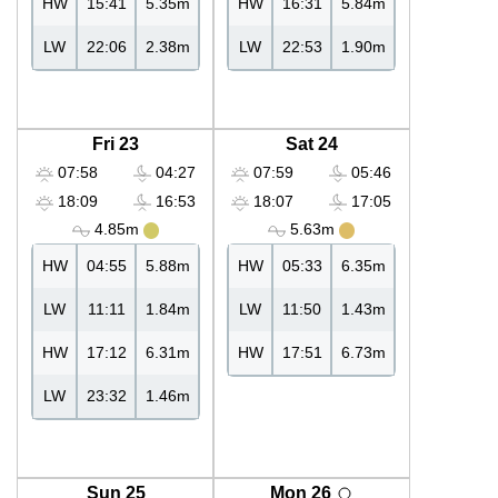
HW
15:41
5.35m
HW
16:31
5.84m
LW
22:06
2.38m
LW
22:53
1.90m
Fri 23
Sat 24
07:58
04:27
07:59
05:46
18:09
16:53
18:07
17:05
4.85m
5.63m
HW
04:55
5.88m
HW
05:33
6.35m
LW
11:11
1.84m
LW
11:50
1.43m
HW
17:12
6.31m
HW
17:51
6.73m
LW
23:32
1.46m
Sun 25
Mon 26