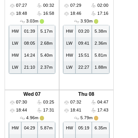
07:27
00:32
07:29
02:00
18:48
16:58
18:46
17:16
3.03m
3.93m
HW
01:39
5.17m
HW
03:20
5.38m
LW
08:05
2.68m
LW
09:41
2.36m
HW
14:24
5.40m
HW
15:51
5.81m
LW
21:10
2.37m
LW
22:27
1.88m
Wed 07
Thu 08
07:30
03:25
07:32
04:47
18:44
17:31
18:41
17:43
4.96m
5.79m
HW
04:29
5.87m
HW
05:19
6.35m