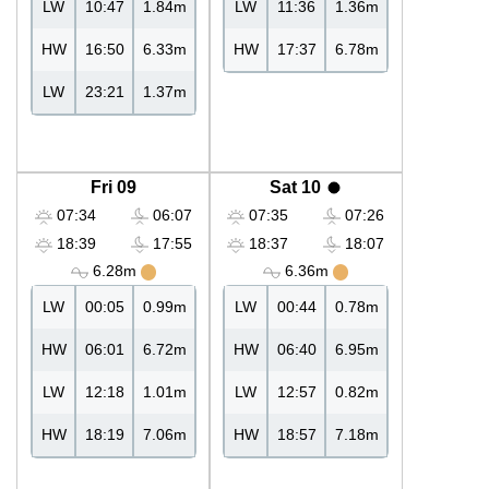
LW
10:47
1.84m
LW
11:36
1.36m
HW
16:50
6.33m
HW
17:37
6.78m
LW
23:21
1.37m
Fri 09
Sat 10
07:34
06:07
07:35
07:26
18:39
17:55
18:37
18:07
6.28m
6.36m
LW
00:05
0.99m
LW
00:44
0.78m
HW
06:01
6.72m
HW
06:40
6.95m
LW
12:18
1.01m
LW
12:57
0.82m
HW
18:19
7.06m
HW
18:57
7.18m