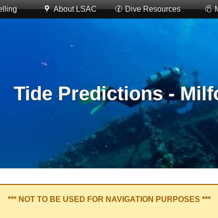
lling
About LSAC
Dive Resources
Tide Predictions - Mil
*** NOT TO BE USED FOR NAVIGATION PURPOSES ***