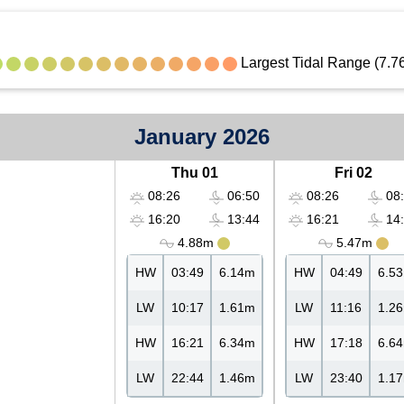
Largest Tidal Range (7.7
January 2026
Thu 01
Fri 02
08:26
06:50
08:26
08:
16:20
13:44
16:21
14:
4.88m
5.47m
HW
03:49
6.14m
HW
04:49
6.5
LW
10:17
1.61m
LW
11:16
1.2
HW
16:21
6.34m
HW
17:18
6.6
LW
22:44
1.46m
LW
23:40
1.1