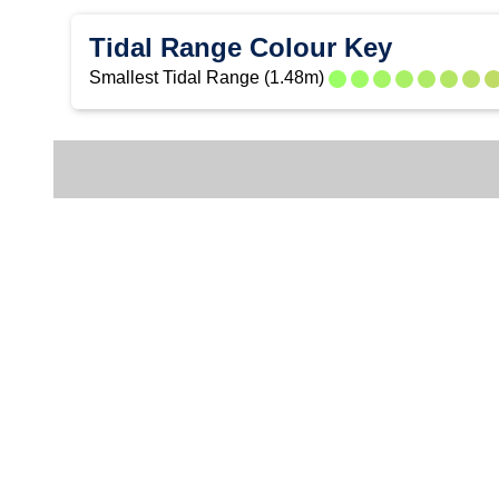
Tidal Range Colour Key
Smallest Tidal Range (1.48m)