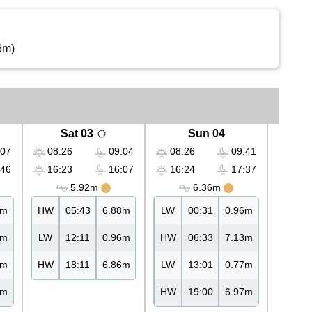
6m)
Sat 03
Sun 04
07
08:26
09:04
08:26
09:41
46
16:23
16:07
16:24
17:37
5.92m
6.36m
3m
HW
05:43
6.88m
LW
00:31
0.96m
6m
LW
12:11
0.96m
HW
06:33
7.13m
4m
HW
18:11
6.86m
LW
13:01
0.77m
7m
HW
19:00
6.97m