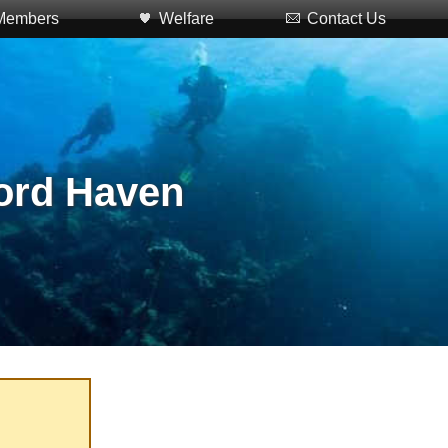
Members
Welfare
Contact Us
ford Haven