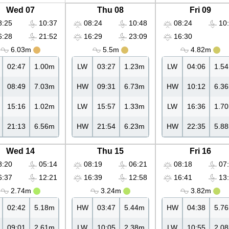
Wed 07
Thu 08
Fri 09
:25
10:37
08:24
10:48
08:24
10:
:28
21:52
16:29
23:09
16:30
6.03m
5.5m
4.82m
02:47
1.00m
LW
03:27
1.23m
LW
04:06
1.5
08:49
7.03m
HW
09:31
6.73m
HW
10:12
6.3
15:16
1.02m
LW
15:57
1.33m
LW
16:36
1.7
21:13
6.56m
HW
21:54
6.23m
HW
22:35
5.8
Wed 14
Thu 15
Fri 16
:20
05:14
08:19
06:21
08:18
07:
:37
12:21
16:39
12:58
16:41
13:
2.74m
3.24m
3.82m
02:42
5.18m
HW
03:47
5.44m
HW
04:38
5.7
09:01
2.61m
LW
10:05
2.38m
LW
10:55
2.0