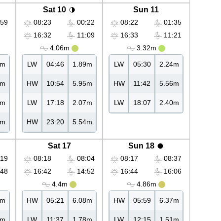
Sat 10
Sun 11
59
08:23
00:22
08:22
01:35
16:32
11:09
16:33
11:21
4.06m
3.32m
4m
LW
04:46
1.89m
LW
05:30
2.24m
6m
HW
10:54
5.95m
HW
11:42
5.56m
0m
LW
17:18
2.07m
LW
18:07
2.40m
8m
HW
23:20
5.54m
Sat 17
Sun 18
19
08:18
08:04
08:17
08:37
48
16:42
14:52
16:44
16:06
4.4m
4.86m
6m
HW
05:21
6.08m
HW
05:59
6.37m
8m
LW
11:37
1.78m
LW
12:15
1.51m