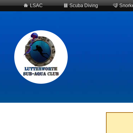
LSAC
Scuba Diving
Snorke