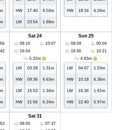
6m
HW
17:40
6.03m
HW
18:16
6.26m
4m
LW
23:54
1.68m
Sat 24
Sun 25
56
08:10
10:07
08:09
00:04
42
16:54
16:56
10:21
5.32m
4.83m
8m
LW
03:28
1.31m
LW
04:07
1.53m
0m
HW
09:36
6.63m
HW
10:18
6.36m
4m
LW
15:53
1.34m
LW
16:36
1.61m
4m
HW
21:56
6.24m
HW
22:40
5.97m
Sat 31
52
08:00
07:37