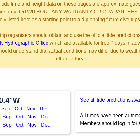
 tide time and height data on these pages are approximate gue
are provided WITHOUT ANY WARRANTY OR GUARANTEES.
nly listed here as a starting point to aid planning future dive trips
trip organisers should obtain and use the official tide prediction
K Hydrographic Office
which are available for free 7 days in ad
hould understand that actual conditions may differ due to weath
other factors.
20.4"W
See all tide predictions ava
Sep
Oct
Nov
Dec
All times have been automat
Sep
Oct
Nov
Dec
Members should log in for a
Sep
Oct
Nov
Dec