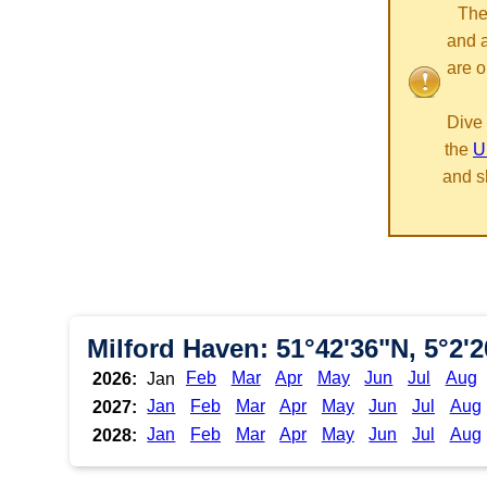
The
and 
are o
Dive 
the
U
and s
Milford Haven: 51°42'36"N, 5°2'
Feb
Mar
Apr
May
Jun
Jul
Aug
2026:
Jan
Jan
Feb
Mar
Apr
May
Jun
Jul
Aug
2027:
Jan
Feb
Mar
Apr
May
Jun
Jul
Aug
2028: