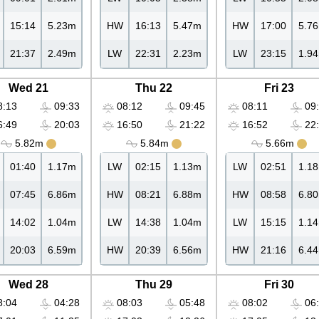
15:14
5.23m
HW
16:13
5.47m
HW
17:00
5.7
21:37
2.49m
LW
22:31
2.23m
LW
23:15
1.9
Wed 21
Thu 22
Fri 23
:13
09:33
08:12
09:45
08:11
09:
:49
20:03
16:50
21:22
16:52
22:
5.82m
5.84m
5.66m
01:40
1.17m
LW
02:15
1.13m
LW
02:51
1.1
07:45
6.86m
HW
08:21
6.88m
HW
08:58
6.8
14:02
1.04m
LW
14:38
1.04m
LW
15:15
1.1
20:03
6.59m
HW
20:39
6.56m
HW
21:16
6.4
Wed 28
Thu 29
Fri 30
:04
04:28
08:03
05:48
08:02
06: