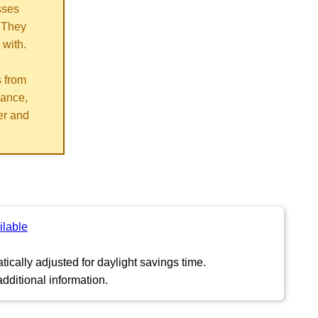
sses
 They
 with.
s from
vance,
er and
ilable
ically adjusted for daylight savings time.
dditional information.