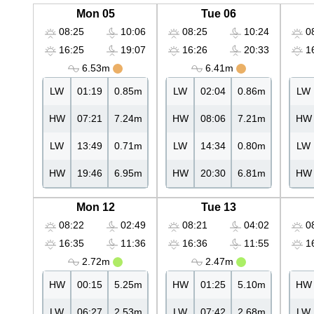
Mon 05
Tue 06
08:25
10:06
08:25
10:24
08
16:25
19:07
16:26
20:33
16
6.53m
6.41m
LW
01:19
0.85m
LW
02:04
0.86m
LW
HW
07:21
7.24m
HW
08:06
7.21m
HW
LW
13:49
0.71m
LW
14:34
0.80m
LW
HW
19:46
6.95m
HW
20:30
6.81m
HW
Mon 12
Tue 13
08:22
02:49
08:21
04:02
08
16:35
11:36
16:36
11:55
16
2.72m
2.47m
HW
00:15
5.25m
HW
01:25
5.10m
HW
LW
06:27
2.53m
LW
07:42
2.68m
LW