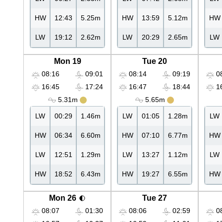
HW
12:43
5.25m
HW
13:59
5.12m
HW
LW
19:12
2.62m
LW
20:29
2.65m
LW
Mon 19
Tue 20
08:16
09:01
08:14
09:19
08
16:45
17:24
16:47
18:44
16
5.31m
5.65m
LW
00:29
1.46m
LW
01:05
1.28m
LW
HW
06:34
6.60m
HW
07:10
6.77m
HW
LW
12:51
1.29m
LW
13:27
1.12m
LW
HW
18:52
6.43m
HW
19:27
6.55m
HW
Mon 26
Tue 27
08:07
01:30
08:06
02:59
08