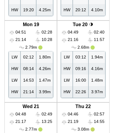
HW
19:20
4.25m
HW
20:12
4.10m
Mon 19
Tue 20
04:51
02:28
04:49
02:40
21:14
10:28
21:16
11:57
2.79m
2.68m
LW
02:12
1.80m
LW
03:12
1.94m
HW
08:14
4.26m
HW
09:16
4.16m
LW
14:53
1.47m
LW
16:00
1.48m
HW
21:14
3.99m
HW
22:26
3.97m
Wed 21
Thu 22
04:48
02:49
04:46
02:57
21:17
13:25
21:19
14:55
2.77m
3.08m