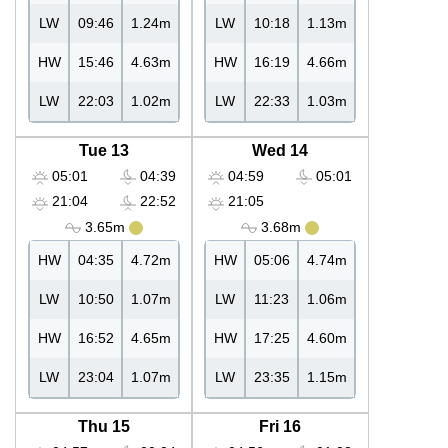
LW
09:46
1.24m
LW
10:18
1.13m
HW
15:46
4.63m
HW
16:19
4.66m
LW
22:03
1.02m
LW
22:33
1.03m
Tue 13
Wed 14
05:01
04:39
04:59
05:01
21:04
22:52
21:05
3.65m
3.68m
HW
04:35
4.72m
HW
05:06
4.74m
LW
10:50
1.07m
LW
11:23
1.06m
HW
16:52
4.65m
HW
17:25
4.60m
LW
23:04
1.07m
LW
23:35
1.15m
Thu 15
Fri 16