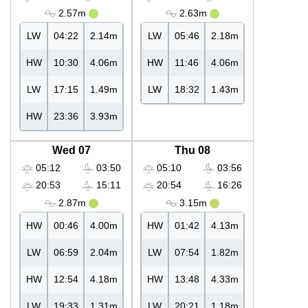
2.57m
2.63m
LW
04:22
2.14m
LW
05:46
2.18m
HW
10:30
4.06m
HW
11:46
4.06m
LW
17:15
1.49m
LW
18:32
1.43m
HW
23:36
3.93m
Wed 07
Thu 08
05:12
03:50
05:10
03:56
20:53
15:11
20:54
16:26
2.87m
3.15m
HW
00:46
4.00m
HW
01:42
4.13m
LW
06:59
2.04m
LW
07:54
1.82m
HW
12:54
4.18m
HW
13:48
4.33m
LW
19:33
1.31m
LW
20:21
1.18m