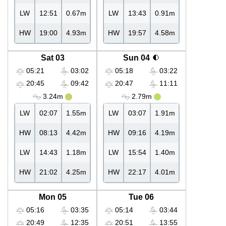
LW
12:51
0.67m
LW
13:43
0.91m
HW
19:00
4.93m
HW
19:57
4.58m
Sat 03
Sun 04
05:21
03:02
05:18
03:22
20:45
09:42
20:47
11:11
3.24m
2.79m
LW
02:07
1.55m
LW
03:07
1.91m
HW
08:13
4.42m
HW
09:16
4.19m
LW
14:43
1.18m
LW
15:54
1.40m
HW
21:02
4.25m
HW
22:17
4.01m
Mon 05
Tue 06
05:16
03:35
05:14
03:44
20:49
12:35
20:51
13:55