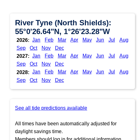
River Tyne (North Shields):
55°0'26.64"N, 1°26'23.28"W
Jan
Feb
Mar
Apr
May
Jun
Jul
Aug
2026:
Sep
Oct
Nov
Dec
Jan
Feb
Mar
Apr
May
Jun
Jul
Aug
2027:
Sep
Oct
Nov
Dec
Jan
Feb
Mar
Apr
May
Jun
Jul
Aug
2028:
Sep
Oct
Nov
Dec
See all tide predictions available
All times have been automatically adjusted for
daylight savings time.
Members should log in for additional information.