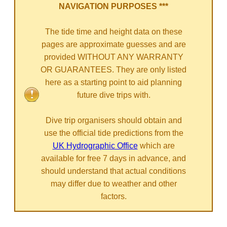
NAVIGATION PURPOSES ***
The tide time and height data on these
pages are approximate guesses and are
provided WITHOUT ANY WARRANTY
OR GUARANTEES. They are only listed
here as a starting point to aid planning
future dive trips with.
Dive trip organisers should obtain and
use the official tide predictions from the
UK Hydrographic Office
which are
available for free 7 days in advance, and
should understand that actual conditions
may differ due to weather and other
factors.