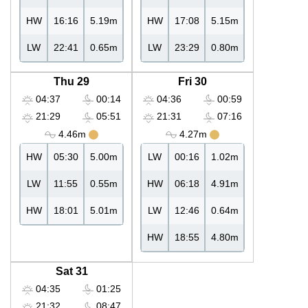
HW
16:16
5.19m
HW
17:08
5.15m
LW
22:41
0.65m
LW
23:29
0.80m
Thu 29
Fri 30
04:37
00:14
04:36
00:59
21:29
05:51
21:31
07:16
4.46m
4.27m
HW
05:30
5.00m
LW
00:16
1.02m
LW
11:55
0.55m
HW
06:18
4.91m
HW
18:01
5.01m
LW
12:46
0.64m
HW
18:55
4.80m
Sat 31
04:35
01:25
21:32
08:47