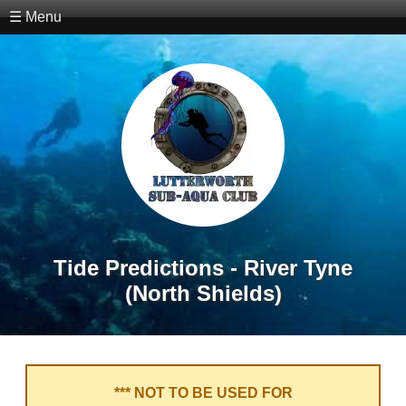
☰ Menu
Tide Predictions - River Tyne
(North Shields)
*** NOT TO BE USED FOR