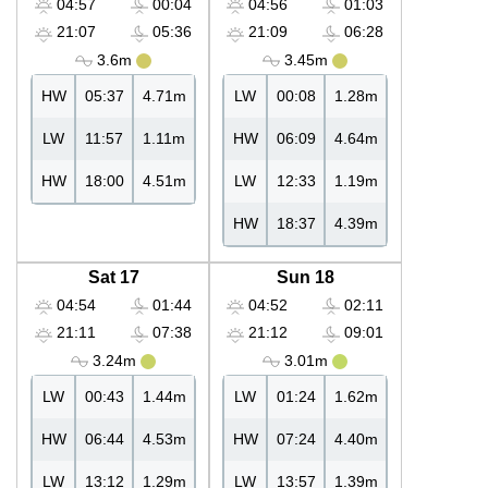
04:57
00:04
04:56
01:03
21:07
05:36
21:09
06:28
3.6m
3.45m
HW
05:37
4.71m
LW
00:08
1.28m
LW
11:57
1.11m
HW
06:09
4.64m
HW
18:00
4.51m
LW
12:33
1.19m
HW
18:37
4.39m
Sat 17
Sun 18
04:54
01:44
04:52
02:11
21:11
07:38
21:12
09:01
3.24m
3.01m
LW
00:43
1.44m
LW
01:24
1.62m
HW
06:44
4.53m
HW
07:24
4.40m
LW
13:12
1.29m
LW
13:57
1.39m