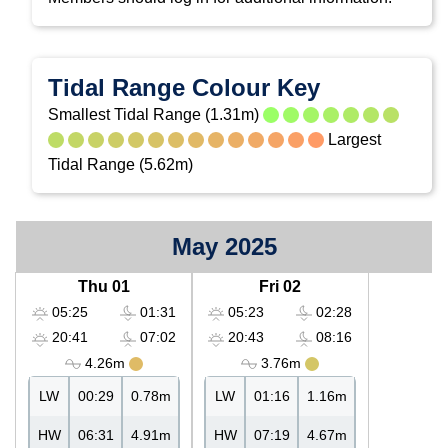
Tidal Range Colour Key
Smallest Tidal Range (1.31m)
Largest
Tidal Range (5.62m)
May 2025
Thu 01
Fri 02
05:25
01:31
05:23
02:28
20:41
07:02
20:43
08:16
4.26m
3.76m
LW
00:29
0.78m
LW
01:16
1.16m
HW
06:31
4.91m
HW
07:19
4.67m