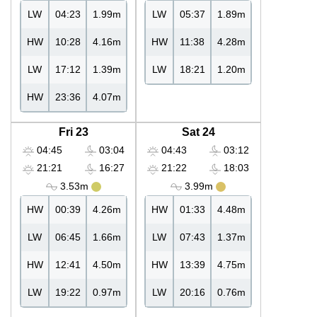
LW
04:23
1.99m
LW
05:37
1.89m
HW
10:28
4.16m
HW
11:38
4.28m
LW
17:12
1.39m
LW
18:21
1.20m
HW
23:36
4.07m
Fri 23
Sat 24
04:45
03:04
04:43
03:12
21:21
16:27
21:22
18:03
3.53m
3.99m
HW
00:39
4.26m
HW
01:33
4.48m
LW
06:45
1.66m
LW
07:43
1.37m
HW
12:41
4.50m
HW
13:39
4.75m
LW
19:22
0.97m
LW
20:16
0.76m