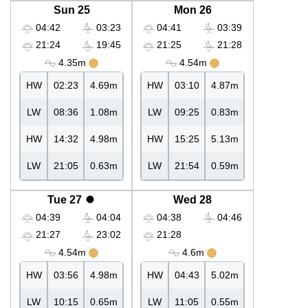
Sun 25
Mon 26
04:42
03:23
04:41
03:39
21:24
19:45
21:25
21:28
4.35m
4.54m
HW
02:23
4.69m
HW
03:10
4.87m
LW
08:36
1.08m
LW
09:25
0.83m
HW
14:32
4.98m
HW
15:25
5.13m
LW
21:05
0.63m
LW
21:54
0.59m
Tue 27
Wed 28
04:39
04:04
04:38
04:46
21:27
23:02
21:28
4.54m
4.6m
HW
03:56
4.98m
HW
04:43
5.02m
LW
10:15
0.65m
LW
11:05
0.55m