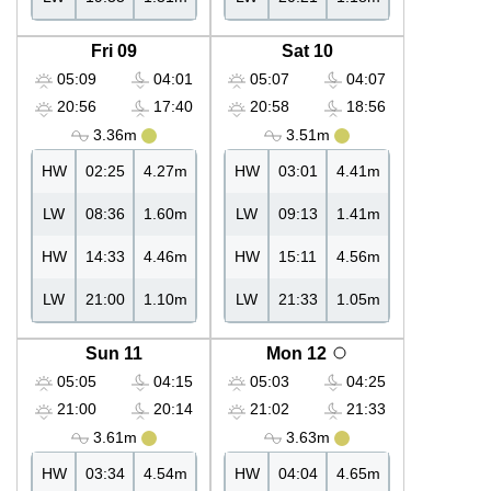
Fri 09
Sat 10
05:09
04:01
05:07
04:07
20:56
17:40
20:58
18:56
3.36m
3.51m
HW
02:25
4.27m
HW
03:01
4.41m
LW
08:36
1.60m
LW
09:13
1.41m
HW
14:33
4.46m
HW
15:11
4.56m
LW
21:00
1.10m
LW
21:33
1.05m
Sun 11
Mon 12
05:05
04:15
05:03
04:25
21:00
20:14
21:02
21:33
3.61m
3.63m
HW
03:34
4.54m
HW
04:04
4.65m