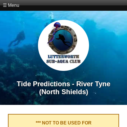
☰ Menu
Tide Predictions - River Tyne
(North Shields)
*** NOT TO BE USED FOR