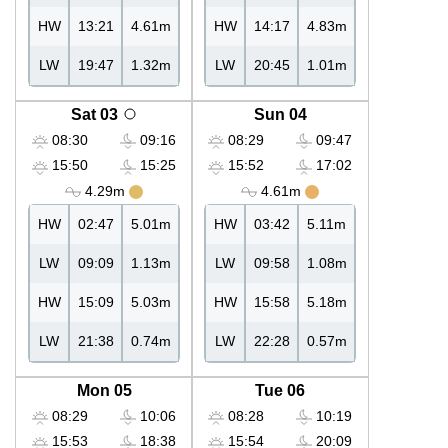
HW
13:21
4.61m
HW
14:17
4.83m
LW
19:47
1.32m
LW
20:45
1.01m
Sat 03
Sun 04
08:30
09:16
08:29
09:47
15:50
15:25
15:52
17:02
4.29m
4.61m
HW
02:47
5.01m
HW
03:42
5.11m
LW
09:09
1.13m
LW
09:58
1.08m
HW
15:09
5.03m
HW
15:58
5.18m
LW
21:38
0.74m
LW
22:28
0.57m
Mon 05
Tue 06
08:29
10:06
08:28
10:19
15:53
18:38
15:54
20:09