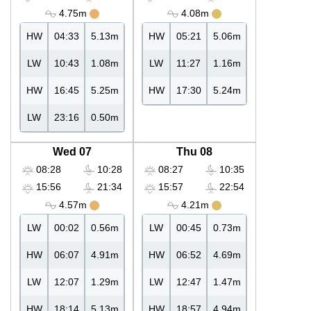
4.75m
4.08m
HW
04:33
5.13m
HW
05:21
5.06m
LW
10:43
1.08m
LW
11:27
1.16m
HW
16:45
5.25m
HW
17:30
5.24m
LW
23:16
0.50m
Wed 07
Thu 08
08:28
10:28
08:27
10:35
15:56
21:34
15:57
22:54
4.57m
4.21m
LW
00:02
0.56m
LW
00:45
0.73m
HW
06:07
4.91m
HW
06:52
4.69m
LW
12:07
1.29m
LW
12:47
1.47m
HW
18:14
5.13m
HW
18:57
4.94m