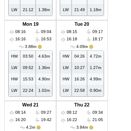
LW
21:12
1.38m
LW
21:49
1.18m
Mon 19
Tue 20
08:16
09:04
08:15
09:17
16:16
16:53
16:18
18:17
3.88m
4.09m
HW
03:50
4.63m
HW
04:26
4.72m
LW
09:52
1.36m
LW
10:27
1.27m
HW
15:53
4.90m
HW
16:26
4.99m
LW
22:24
1.02m
LW
22:58
0.90m
Wed 21
Thu 22
08:14
09:27
08:12
09:34
16:20
19:42
16:22
21:05
4.2m
3.84m