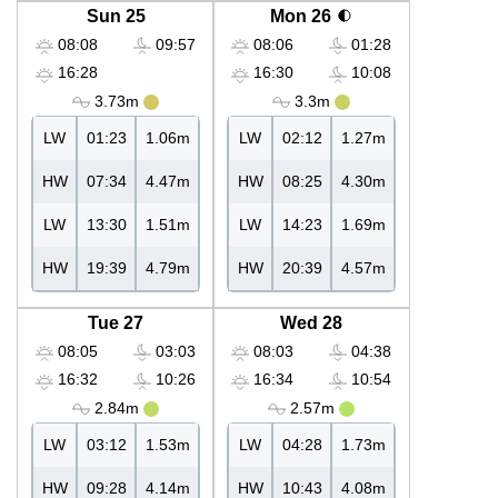
Sun 25
Mon 26
08:08
09:57
08:06
01:28
16:28
16:30
10:08
3.73m
3.3m
LW
01:23
1.06m
LW
02:12
1.27m
HW
07:34
4.47m
HW
08:25
4.30m
LW
13:30
1.51m
LW
14:23
1.69m
HW
19:39
4.79m
HW
20:39
4.57m
Tue 27
Wed 28
08:05
03:03
08:03
04:38
16:32
10:26
16:34
10:54
2.84m
2.57m
LW
03:12
1.53m
LW
04:28
1.73m
HW
09:28
4.14m
HW
10:43
4.08m