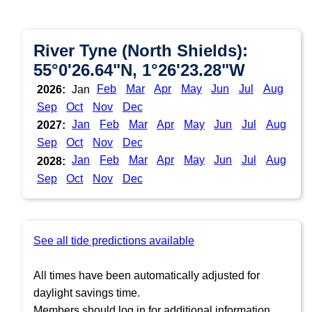
River Tyne (North Shields):
55°0'26.64"N, 1°26'23.28"W
Feb
Mar
Apr
May
Jun
Jul
Aug
2026:
Jan
Sep
Oct
Nov
Dec
Jan
Feb
Mar
Apr
May
Jun
Jul
Aug
2027:
Sep
Oct
Nov
Dec
Jan
Feb
Mar
Apr
May
Jun
Jul
Aug
2028:
Sep
Oct
Nov
Dec
See all tide predictions available
All times have been automatically adjusted for
daylight savings time.
Members should log in for additional information.