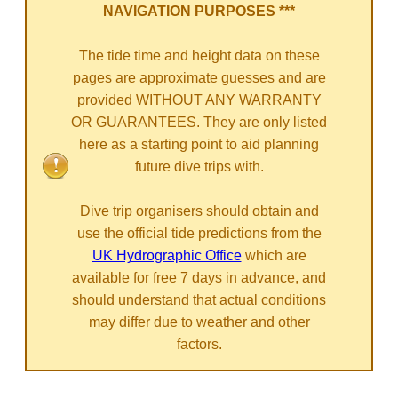
NAVIGATION PURPOSES ***
The tide time and height data on these
pages are approximate guesses and are
provided WITHOUT ANY WARRANTY
OR GUARANTEES. They are only listed
here as a starting point to aid planning
future dive trips with.
Dive trip organisers should obtain and
use the official tide predictions from the
UK Hydrographic Office
which are
available for free 7 days in advance, and
should understand that actual conditions
may differ due to weather and other
factors.