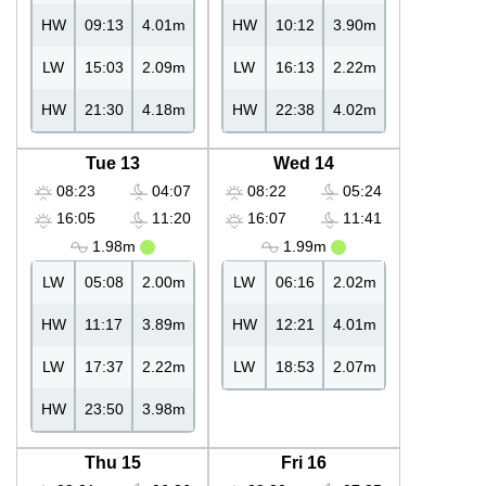
HW
09:13
4.01m
HW
10:12
3.90m
LW
15:03
2.09m
LW
16:13
2.22m
HW
21:30
4.18m
HW
22:38
4.02m
Tue 13
Wed 14
08:23
04:07
08:22
05:24
16:05
11:20
16:07
11:41
1.98m
1.99m
LW
05:08
2.00m
LW
06:16
2.02m
HW
11:17
3.89m
HW
12:21
4.01m
LW
17:37
2.22m
LW
18:53
2.07m
HW
23:50
3.98m
Thu 15
Fri 16