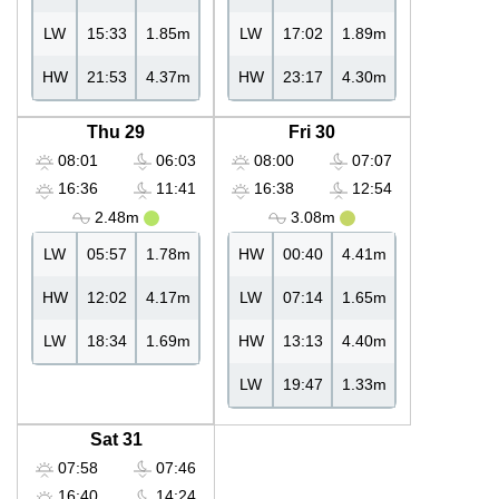
LW
15:33
1.85m
LW
17:02
1.89m
HW
21:53
4.37m
HW
23:17
4.30m
Thu 29
Fri 30
08:01
06:03
08:00
07:07
16:36
11:41
16:38
12:54
2.48m
3.08m
LW
05:57
1.78m
HW
00:40
4.41m
HW
12:02
4.17m
LW
07:14
1.65m
LW
18:34
1.69m
HW
13:13
4.40m
LW
19:47
1.33m
Sat 31
07:58
07:46
16:40
14:24