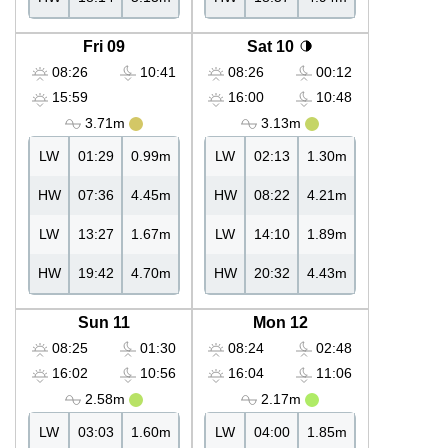
Fri 09
Sat 10
08:26
10:41
08:26
00:12
15:59
16:00
10:48
3.71m
3.13m
LW
01:29
0.99m
LW
02:13
1.30m
HW
07:36
4.45m
HW
08:22
4.21m
LW
13:27
1.67m
LW
14:10
1.89m
HW
19:42
4.70m
HW
20:32
4.43m
Sun 11
Mon 12
08:25
01:30
08:24
02:48
16:02
10:56
16:04
11:06
2.58m
2.17m
LW
03:03
1.60m
LW
04:00
1.85m