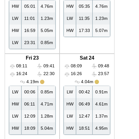
HW
05:01
4.76m
HW
05:35
4.76m
LW
11:01
1.23m
LW
11:35
1.23m
HW
16:59
5.05m
HW
17:33
5.07m
LW
23:31
0.85m
Fri 23
Sat 24
08:11
09:41
08:09
09:48
16:24
22:30
16:26
23:57
4.19m
4.04m
LW
00:06
0.85m
LW
00:42
0.91m
HW
06:11
4.71m
HW
06:49
4.61m
LW
12:09
1.28m
LW
12:47
1.37m
HW
18:09
5.04m
HW
18:51
4.95m