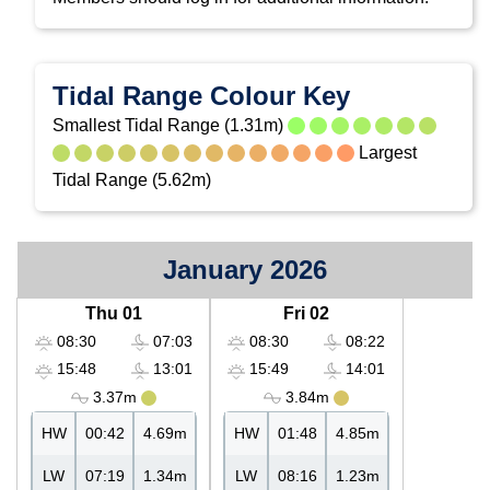
Tidal Range Colour Key
Smallest Tidal Range (1.31m)
Largest
Tidal Range (5.62m)
January 2026
Thu 01
Fri 02
08:30
07:03
08:30
08:22
15:48
13:01
15:49
14:01
3.37m
3.84m
HW
00:42
4.69m
HW
01:48
4.85m
LW
07:19
1.34m
LW
08:16
1.23m