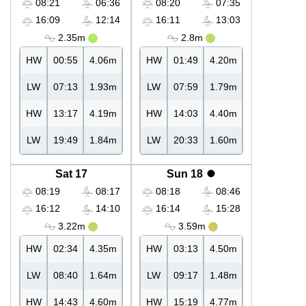
08:21
06:36
08:20
07:35
16:09
12:14
16:11
13:03
2.35m
2.8m
HW
00:55
4.06m
HW
01:49
4.20m
LW
07:13
1.93m
LW
07:59
1.79m
HW
13:17
4.19m
HW
14:03
4.40m
LW
19:49
1.84m
LW
20:33
1.60m
Sat 17
Sun 18
08:19
08:17
08:18
08:46
16:12
14:10
16:14
15:28
3.22m
3.59m
HW
02:34
4.35m
HW
03:13
4.50m
LW
08:40
1.64m
LW
09:17
1.48m
HW
14:43
4.60m
HW
15:19
4.77m