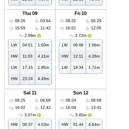
Thu 09
Fri 10
08:26
03:54
08:25
05:29
15:59
11:42
16:01
12:05
2.99m
2.72m
LW
04:51
1.50m
LW
06:06
1.56m
HW
11:03
4.21m
HW
12:11
4.28m
LW
17:15
1.85m
LW
18:34
1.71m
HW
23:24
4.49m
Sat 11
Sun 12
08:25
06:58
08:24
08:08
16:02
12:42
16:04
13:41
3.07m
3.45m
HW
00:37
4.53m
HW
01:44
4.64m