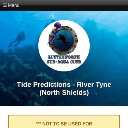
☰ Menu
Tide Predictions - River Tyne
(North Shields)
*** NOT TO BE USED FOR