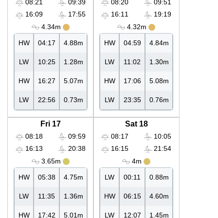
08:21
09:39
08:20
09:51
16:09
17:55
16:11
19:19
4.34m
4.32m
HW
04:17
4.88m
HW
04:59
4.84m
LW
10:25
1.28m
LW
11:02
1.30m
HW
16:27
5.07m
HW
17:06
5.08m
LW
22:56
0.73m
LW
23:35
0.76m
Fri 17
Sat 18
08:18
09:59
08:17
10:05
16:13
20:38
16:15
21:54
3.65m
4m
HW
05:38
4.75m
LW
00:11
0.88m
LW
11:35
1.36m
HW
06:15
4.60m
HW
17:42
5.01m
LW
12:07
1.45m