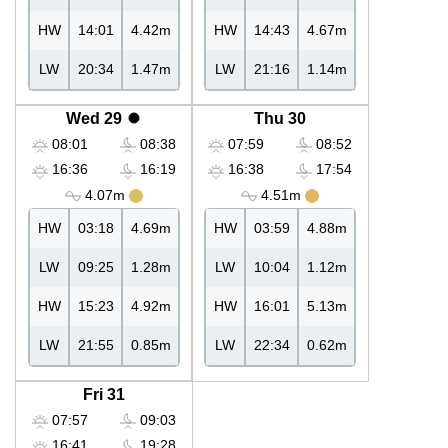
HW
14:01
4.42m
HW
14:43
4.67m
LW
20:34
1.47m
LW
21:16
1.14m
Wed 29
Thu 30
08:01
08:38
07:59
08:52
16:36
16:19
16:38
17:54
4.07m
4.51m
HW
03:18
4.69m
HW
03:59
4.88m
LW
09:25
1.28m
LW
10:04
1.12m
HW
15:23
4.92m
HW
16:01
5.13m
LW
21:55
0.85m
LW
22:34
0.62m
Fri 31
07:57
09:03
16:41
19:28