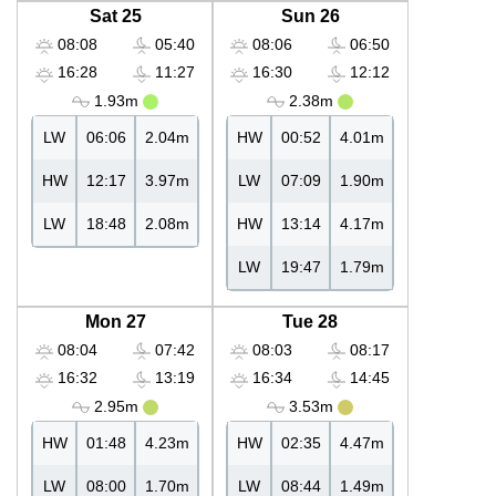
Sat 25
Sun 26
08:08
05:40
08:06
06:50
16:28
11:27
16:30
12:12
1.93m
2.38m
LW
06:06
2.04m
HW
00:52
4.01m
HW
12:17
3.97m
LW
07:09
1.90m
LW
18:48
2.08m
HW
13:14
4.17m
LW
19:47
1.79m
Mon 27
Tue 28
08:04
07:42
08:03
08:17
16:32
13:19
16:34
14:45
2.95m
3.53m
HW
01:48
4.23m
HW
02:35
4.47m
LW
08:00
1.70m
LW
08:44
1.49m