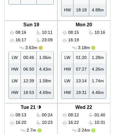
HW
18:18
4.88m
Sun 19
Mon 20
08:16
10:11
08:15
10:16
16:17
23:09
16:19
3.63m
3.18m
LW
00:46
1.06m
LW
01:20
1.28m
HW
06:50
4.43m
HW
07:27
4.26m
LW
12:39
1.58m
LW
13:14
1.74m
HW
18:53
4.69m
HW
19:31
4.46m
Tue 21
Wed 22
08:13
00:24
08:12
01:40
16:20
10:23
16:22
10:31
2.7m
2.24m