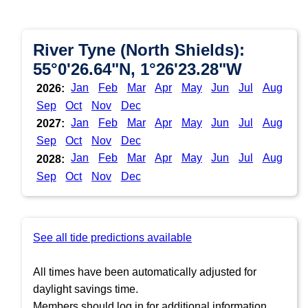
River Tyne (North Shields):
55°0'26.64"N, 1°26'23.28"W
Jan
Feb
Mar
Apr
May
Jun
Jul
Aug
2026:
Sep
Oct
Nov
Dec
Jan
Feb
Mar
Apr
May
Jun
Jul
Aug
2027:
Sep
Oct
Nov
Dec
Jan
Feb
Mar
Apr
May
Jun
Jul
Aug
2028:
Sep
Oct
Nov
Dec
See all tide predictions available
All times have been automatically adjusted for
daylight savings time.
Members should log in for additional information.