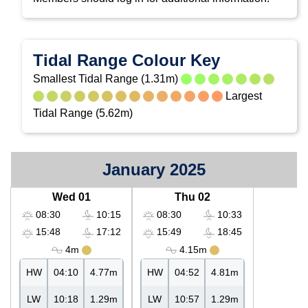
Tidal Range Colour Key
Smallest Tidal Range (1.31m)
Largest
Tidal Range (5.62m)
January 2025
Wed 01
Thu 02
08:30
10:15
08:30
10:33
15:48
17:12
15:49
18:45
4m
4.15m
HW
04:10
4.77m
HW
04:52
4.81m
LW
10:18
1.29m
LW
10:57
1.29m