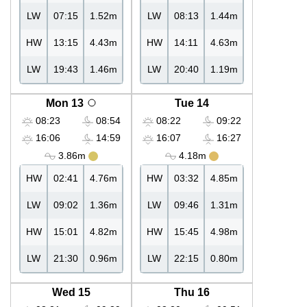
LW
07:15
1.52m
LW
08:13
1.44m
HW
13:15
4.43m
HW
14:11
4.63m
LW
19:43
1.46m
LW
20:40
1.19m
Mon 13
Tue 14
08:23
08:54
08:22
09:22
16:06
14:59
16:07
16:27
3.86m
4.18m
HW
02:41
4.76m
HW
03:32
4.85m
LW
09:02
1.36m
LW
09:46
1.31m
HW
15:01
4.82m
HW
15:45
4.98m
LW
21:30
0.96m
LW
22:15
0.80m
Wed 15
Thu 16