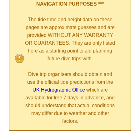
NAVIGATION PURPOSES ***
The tide time and height data on these
pages are approximate guesses and are
provided WITHOUT ANY WARRANTY
OR GUARANTEES. They are only listed
here as a starting point to aid planning
future dive trips with.
Dive trip organisers should obtain and
use the official tide predictions from the
UK Hydrographic Office
which are
available for free 7 days in advance, and
should understand that actual conditions
may differ due to weather and other
factors.