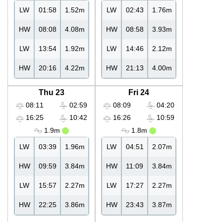
LW
01:58
1.52m
LW
02:43
1.76m
HW
08:08
4.08m
HW
08:58
3.93m
LW
13:54
1.92m
LW
14:46
2.12m
HW
20:16
4.22m
HW
21:13
4.00m
Thu 23
Fri 24
08:11
02:59
08:09
04:20
16:25
10:42
16:26
10:59
1.9m
1.8m
LW
03:39
1.96m
LW
04:51
2.07m
HW
09:59
3.84m
HW
11:09
3.84m
LW
15:57
2.27m
LW
17:27
2.27m
HW
22:25
3.86m
HW
23:43
3.87m