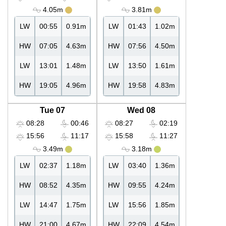
4.05m
3.81m
LW
00:55
0.91m
LW
01:43
1.02m
HW
07:05
4.63m
HW
07:56
4.50m
LW
13:01
1.48m
LW
13:50
1.61m
HW
19:05
4.96m
HW
19:58
4.83m
Tue 07
Wed 08
08:28
00:46
08:27
02:19
15:56
11:17
15:58
11:27
3.49m
3.18m
LW
02:37
1.18m
LW
03:40
1.36m
HW
08:52
4.35m
HW
09:55
4.24m
LW
14:47
1.75m
LW
15:56
1.85m
HW
21:00
4.67m
HW
22:09
4.54m