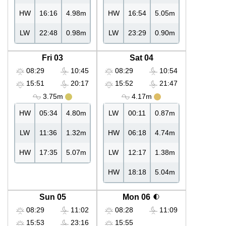
HW
16:16
4.98m
HW
16:54
5.05m
LW
22:48
0.98m
LW
23:29
0.90m
Fri 03
Sat 04
08:29
10:45
08:29
10:54
15:51
20:17
15:52
21:47
3.75m
4.17m
HW
05:34
4.80m
LW
00:11
0.87m
LW
11:36
1.32m
HW
06:18
4.74m
HW
17:35
5.07m
LW
12:17
1.38m
HW
18:18
5.04m
Sun 05
Mon 06
08:29
11:02
08:28
11:09
15:53
23:16
15:55