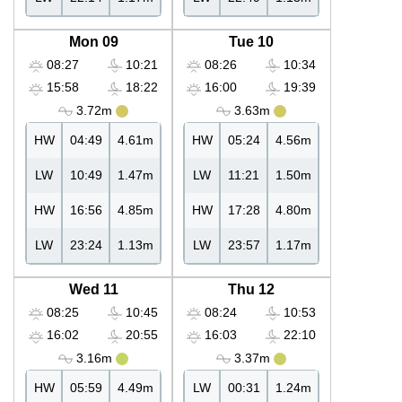
Mon 09
Tue 10
08:27
10:21
08:26
10:34
15:58
18:22
16:00
19:39
3.72m
3.63m
HW
04:49
4.61m
HW
05:24
4.56m
LW
10:49
1.47m
LW
11:21
1.50m
HW
16:56
4.85m
HW
17:28
4.80m
LW
23:24
1.13m
LW
23:57
1.17m
Wed 11
Thu 12
08:25
10:45
08:24
10:53
16:02
20:55
16:03
22:10
3.16m
3.37m
HW
05:59
4.49m
LW
00:31
1.24m