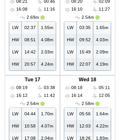
08:21
00:46
08:20
02:09
16:08
11:16
16:10
11:27
2.69m
2.54m
LW
02:37
1.55m
LW
03:35
1.65m
HW
08:51
4.08m
HW
09:52
4.03m
LW
14:42
2.03m
LW
15:49
2.09m
HW
20:57
4.24m
HW
22:07
4.19m
Tue 17
Wed 18
08:19
03:38
08:18
05:11
16:12
11:42
16:14
12:05
2.54m
2.58m
LW
04:44
1.70m
LW
05:56
1.64m
HW
10:58
4.07m
HW
12:03
4.22m
LW
17:08
2.04m
LW
18:26
1.83m