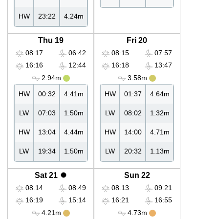
HW
23:22
4.24m
Thu 19
Fri 20
08:17
06:42
08:15
07:57
16:16
12:44
16:18
13:47
2.94m
3.58m
HW
00:32
4.41m
HW
01:37
4.64m
LW
07:03
1.50m
LW
08:02
1.32m
HW
13:04
4.44m
HW
14:00
4.71m
LW
19:34
1.50m
LW
20:32
1.13m
Sat 21
Sun 22
08:14
08:49
08:13
09:21
16:19
15:14
16:21
16:55
4.21m
4.73m