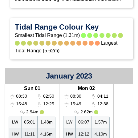
Tidal Range Colour Key
Smallest Tidal Range (1.31m)
Largest
Tidal Range (5.62m)
January 2023
Sun 01
Mon 02
08:30
02:50
08:30
04:11
15:48
12:25
15:49
12:38
2.94m
2.62m
LW
05:01
1.48m
LW
06:07
1.57m
HW
11:11
4.16m
HW
12:12
4.19m