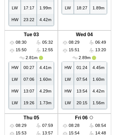
LW
17:17
1.99m
LW
18:27
1.89m
HW
23:22
4.42m
Tue 03
Wed 04
08:30
05:32
08:29
06:49
15:50
12:55
15:51
13:20
2.81m
2.89m
HW
00:27
4.41m
HW
01:24
4.45m
LW
07:06
1.60m
LW
07:54
1.60m
HW
13:07
4.29m
HW
13:54
4.42m
LW
19:26
1.73m
LW
20:15
1.56m
Thu 05
Fri 06
08:29
07:59
08:28
08:54
15:53
13:57
15:54
14:48