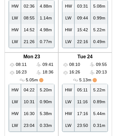
HW
02:36
4.88m
HW
03:31
5.08m
LW
08:55
1.14m
LW
09:44
0.99m
HW
14:52
4.98m
HW
15:42
5.22m
LW
21:26
0.77m
LW
22:16
0.49m
Mon 23
Tue 24
08:11
09:41
08:10
09:55
16:23
18:36
16:26
20:13
5.05m
5.13m
HW
04:22
5.20m
HW
05:11
5.22m
LW
10:31
0.90m
LW
11:16
0.89m
HW
16:30
5.38m
HW
17:16
5.44m
LW
23:04
0.33m
LW
23:50
0.31m