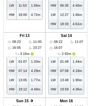
LW
11:53
1.56m
HW
06:35
4.40m
HW
18:00
4.72m
LW
12:27
1.66m
HW
18:33
4.61m
Fri 13
Sat 14
08:23
11:00
08:22
11:07
16:05
23:27
16:07
3.16m
2.92m
LW
01:07
1.33m
LW
01:48
1.44m
HW
07:14
4.29m
HW
07:58
4.18m
LW
13:05
1.77m
LW
13:48
1.90m
HW
19:12
4.49m
HW
19:59
4.36m
Sun 15
Mon 16