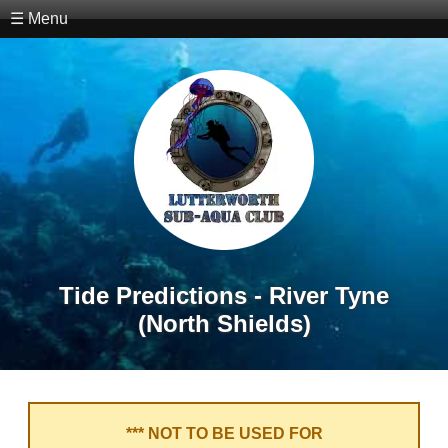
☰ Menu
Tide Predictions - River Tyne
(North Shields)
*** NOT TO BE USED FOR