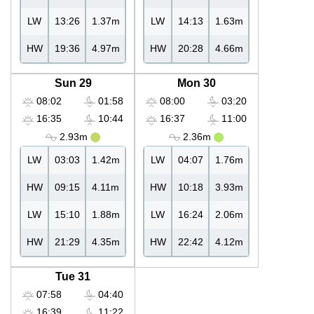
LW
13:26
1.37m
LW
14:13
1.63m
HW
19:36
4.97m
HW
20:28
4.66m
Sun 29
Mon 30
08:02
01:58
08:00
03:20
16:35
10:44
16:37
11:00
2.93m
2.36m
LW
03:03
1.42m
LW
04:07
1.76m
HW
09:15
4.11m
HW
10:18
3.93m
LW
15:10
1.88m
LW
16:24
2.06m
HW
21:29
4.35m
HW
22:42
4.12m
Tue 31
07:58
04:40
16:39
11:22