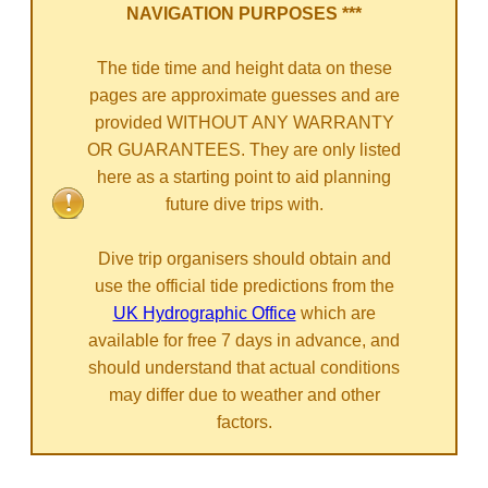
NAVIGATION PURPOSES ***
The tide time and height data on these
pages are approximate guesses and are
provided WITHOUT ANY WARRANTY
OR GUARANTEES. They are only listed
here as a starting point to aid planning
future dive trips with.
Dive trip organisers should obtain and
use the official tide predictions from the
UK Hydrographic Office
which are
available for free 7 days in advance, and
should understand that actual conditions
may differ due to weather and other
factors.