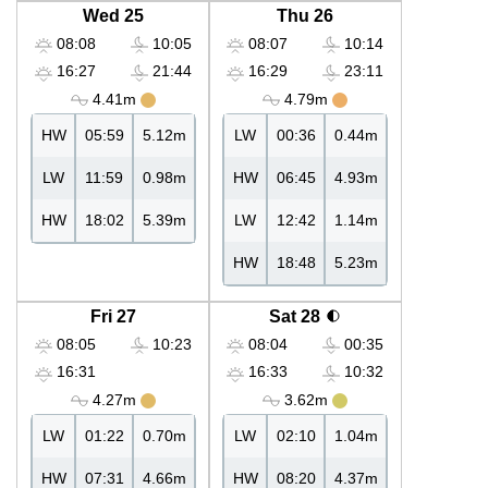
Wed 25
Thu 26
08:08
10:05
08:07
10:14
16:27
21:44
16:29
23:11
4.41m
4.79m
HW
05:59
5.12m
LW
00:36
0.44m
LW
11:59
0.98m
HW
06:45
4.93m
HW
18:02
5.39m
LW
12:42
1.14m
HW
18:48
5.23m
Fri 27
Sat 28
08:05
10:23
08:04
00:35
16:31
16:33
10:32
4.27m
3.62m
LW
01:22
0.70m
LW
02:10
1.04m
HW
07:31
4.66m
HW
08:20
4.37m