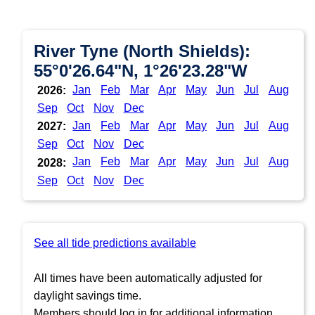
River Tyne (North Shields):
55°0'26.64"N, 1°26'23.28"W
Jan
Feb
Mar
Apr
May
Jun
Jul
Aug
2026:
Sep
Oct
Nov
Dec
Jan
Feb
Mar
Apr
May
Jun
Jul
Aug
2027:
Sep
Oct
Nov
Dec
Jan
Feb
Mar
Apr
May
Jun
Jul
Aug
2028:
Sep
Oct
Nov
Dec
See all tide predictions available
All times have been automatically adjusted for
daylight savings time.
Members should log in for additional information.