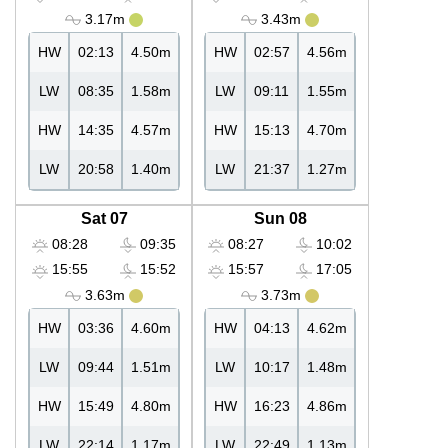
3.17m
3.43m
HW
02:13
4.50m
HW
02:57
4.56m
LW
08:35
1.58m
LW
09:11
1.55m
HW
14:35
4.57m
HW
15:13
4.70m
LW
20:58
1.40m
LW
21:37
1.27m
Sat 07
Sun 08
08:28
09:35
08:27
10:02
15:55
15:52
15:57
17:05
3.63m
3.73m
HW
03:36
4.60m
HW
04:13
4.62m
LW
09:44
1.51m
LW
10:17
1.48m
HW
15:49
4.80m
HW
16:23
4.86m
LW
22:14
1.17m
LW
22:49
1.13m