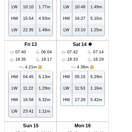
LW
10:10
1.77m
LW
10:48
1.49m
HW
15:54
4.93m
HW
16:27
5.15m
LW
22:35
1.48m
LW
23:10
1.25m
Fri 13
Sat 14
07:40
06:04
07:42
07:14
18:35
18:17
18:33
18:29
4.21m
4.38m
HW
04:45
5.13m
HW
05:15
5.29m
LW
11:22
1.29m
LW
11:53
1.16m
HW
16:58
5.32m
HW
17:28
5.42m
LW
23:41
1.11m
Sun 15
Mon 16