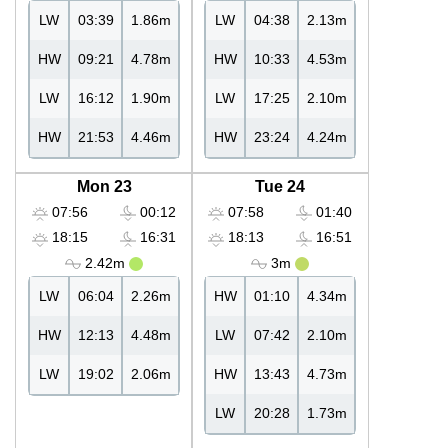
LW
03:39
1.86m
LW
04:38
2.13m
HW
09:21
4.78m
HW
10:33
4.53m
LW
16:12
1.90m
LW
17:25
2.10m
HW
21:53
4.46m
HW
23:24
4.24m
Mon 23
Tue 24
07:56
00:12
07:58
01:40
18:15
16:31
18:13
16:51
2.42m
3m
LW
06:04
2.26m
HW
01:10
4.34m
HW
12:13
4.48m
LW
07:42
2.10m
LW
19:02
2.06m
HW
13:43
4.73m
LW
20:28
1.73m