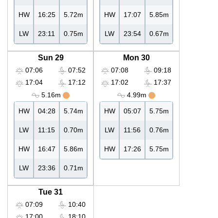
HW
16:25
5.72m
HW
17:07
5.85m
LW
23:11
0.75m
LW
23:54
0.67m
Sun 29
Mon 30
07:06
07:52
07:08
09:18
17:04
17:12
17:02
17:37
5.16m
4.99m
HW
04:28
5.74m
HW
05:07
5.75m
LW
11:15
0.70m
LW
11:56
0.76m
HW
16:47
5.86m
HW
17:26
5.75m
LW
23:36
0.71m
Tue 31
07:09
10:40
17:00
18:10