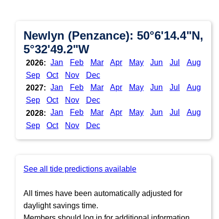
Newlyn (Penzance): 50°6'14.4"N,
5°32'49.2"W
Jan
Feb
Mar
Apr
May
Jun
Jul
Aug
2026:
Sep
Oct
Nov
Dec
Jan
Feb
Mar
Apr
May
Jun
Jul
Aug
2027:
Sep
Oct
Nov
Dec
Jan
Feb
Mar
Apr
May
Jun
Jul
Aug
2028:
Sep
Oct
Nov
Dec
See all tide predictions available
All times have been automatically adjusted for
daylight savings time.
Members should log in for additional information.