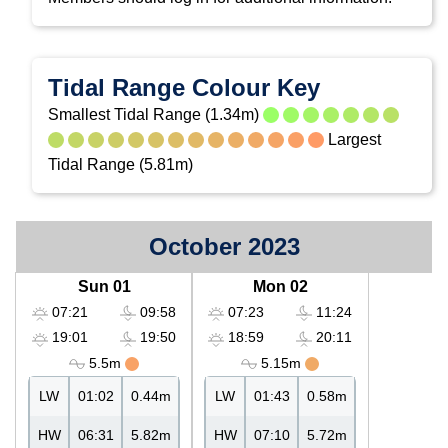
Tidal Range Colour Key
Smallest Tidal Range (1.34m)
Largest
Tidal Range (5.81m)
October 2023
Sun 01
Mon 02
07:21
09:58
07:23
11:24
19:01
19:50
18:59
20:11
5.5m
5.15m
LW
01:02
0.44m
LW
01:43
0.58m
HW
06:31
5.82m
HW
07:10
5.72m