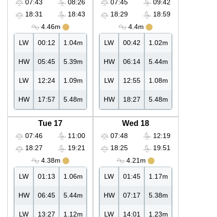
07:43
08:26
07:45
09:42
18:31
18:43
18:29
18:59
4.46m
4.4m
LW
00:12
1.04m
LW
00:42
1.02m
HW
05:45
5.39m
HW
06:14
5.44m
LW
12:24
1.09m
LW
12:55
1.08m
HW
17:57
5.48m
HW
18:27
5.48m
Tue 17
Wed 18
07:46
11:00
07:48
12:19
18:27
19:21
18:25
19:51
4.38m
4.21m
LW
01:13
1.06m
LW
01:45
1.17m
HW
06:45
5.44m
HW
07:17
5.38m
LW
13:27
1.12m
LW
14:01
1.23m