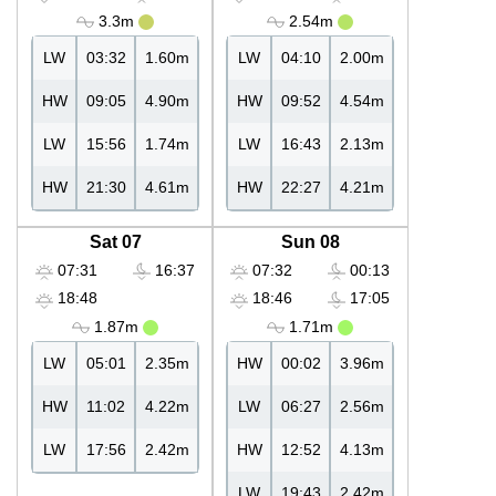
3.3m
2.54m
LW
03:32
1.60m
LW
04:10
2.00m
HW
09:05
4.90m
HW
09:52
4.54m
LW
15:56
1.74m
LW
16:43
2.13m
HW
21:30
4.61m
HW
22:27
4.21m
Sat 07
Sun 08
07:31
16:37
07:32
00:13
18:48
18:46
17:05
1.87m
1.71m
LW
05:01
2.35m
HW
00:02
3.96m
HW
11:02
4.22m
LW
06:27
2.56m
LW
17:56
2.42m
HW
12:52
4.13m
LW
19:43
2.42m