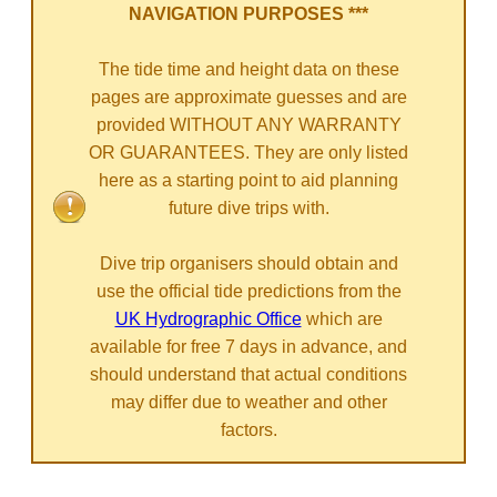
NAVIGATION PURPOSES ***
The tide time and height data on these
pages are approximate guesses and are
provided WITHOUT ANY WARRANTY
OR GUARANTEES. They are only listed
here as a starting point to aid planning
future dive trips with.
Dive trip organisers should obtain and
use the official tide predictions from the
UK Hydrographic Office
which are
available for free 7 days in advance, and
should understand that actual conditions
may differ due to weather and other
factors.