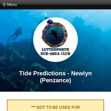
☰ Menu
Tide Predictions - Newlyn
(Penzance)
*** NOT TO BE USED FOR