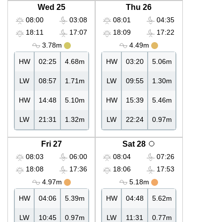
Wed 25
Thu 26
08:00
03:08
08:01
04:35
18:11
17:07
18:09
17:22
3.78m
4.49m
HW
02:25
4.68m
HW
03:20
5.06m
LW
08:57
1.71m
LW
09:55
1.30m
HW
14:48
5.10m
HW
15:39
5.46m
LW
21:31
1.32m
LW
22:24
0.97m
Fri 27
Sat 28
08:03
06:00
08:04
07:26
18:08
17:36
18:06
17:53
4.97m
5.18m
HW
04:06
5.39m
HW
04:48
5.62m
LW
10:45
0.97m
LW
11:31
0.77m