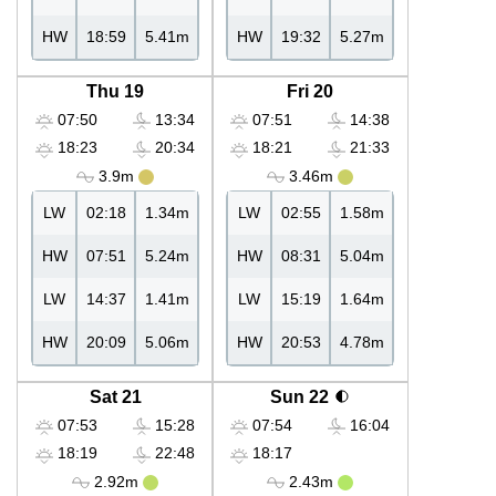
HW
18:59
5.41m
HW
19:32
5.27m
Thu 19
Fri 20
07:50
13:34
07:51
14:38
18:23
20:34
18:21
21:33
3.9m
3.46m
LW
02:18
1.34m
LW
02:55
1.58m
HW
07:51
5.24m
HW
08:31
5.04m
LW
14:37
1.41m
LW
15:19
1.64m
HW
20:09
5.06m
HW
20:53
4.78m
Sat 21
Sun 22
07:53
15:28
07:54
16:04
18:19
22:48
18:17
2.92m
2.43m