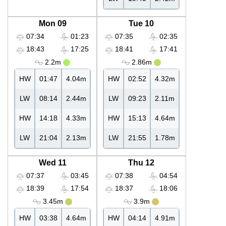
Mon 09
Tue 10
07:34
01:23
07:35
02:35
18:43
17:25
18:41
17:41
2.2m
2.86m
HW
01:47
4.04m
HW
02:52
4.32m
LW
08:14
2.44m
LW
09:23
2.11m
HW
14:18
4.33m
HW
15:13
4.64m
LW
21:04
2.13m
LW
21:55
1.78m
Wed 11
Thu 12
07:37
03:45
07:38
04:54
18:39
17:54
18:37
18:06
3.45m
3.9m
HW
03:38
4.64m
HW
04:14
4.91m