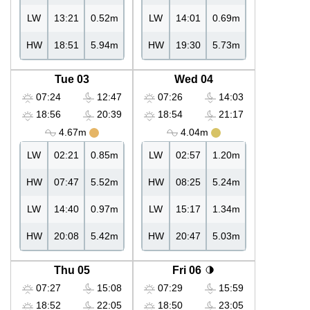
LW
13:21
0.52m
LW
14:01
0.69m
HW
18:51
5.94m
HW
19:30
5.73m
Tue 03
Wed 04
07:24
12:47
07:26
14:03
18:56
20:39
18:54
21:17
4.67m
4.04m
LW
02:21
0.85m
LW
02:57
1.20m
HW
07:47
5.52m
HW
08:25
5.24m
LW
14:40
0.97m
LW
15:17
1.34m
HW
20:08
5.42m
HW
20:47
5.03m
Thu 05
Fri 06
07:27
15:08
07:29
15:59
18:52
22:05
18:50
23:05