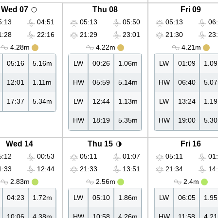
Wed 07
Thu 08
Fri 09
:13
04:51
05:13
05:50
05:13
06:
:28
22:16
21:29
23:01
21:30
23:
4.28m
4.22m
4.21m
05:16
5.16m
LW
00:26
1.06m
LW
01:09
1.0
12:01
1.11m
HW
05:59
5.14m
HW
06:40
5.0
17:37
5.34m
LW
12:44
1.13m
LW
13:24
1.1
HW
18:19
5.35m
HW
19:00
5.3
Wed 14
Thu 15
Fri 16
:12
00:53
05:11
01:07
05:11
01:
:33
12:44
21:33
13:51
21:34
14:
2.83m
2.56m
2.4m
04:23
1.72m
LW
05:10
1.86m
LW
06:05
1.9
10:06
4.38m
HW
10:58
4.26m
HW
11:58
4.2