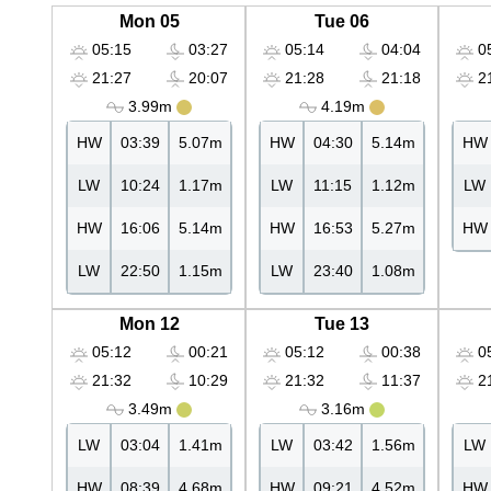
Mon 05
Tue 06
05:15
03:27
05:14
04:04
05
21:27
20:07
21:28
21:18
21
3.99m
4.19m
HW
03:39
5.07m
HW
04:30
5.14m
HW
LW
10:24
1.17m
LW
11:15
1.12m
LW
HW
16:06
5.14m
HW
16:53
5.27m
HW
LW
22:50
1.15m
LW
23:40
1.08m
Mon 12
Tue 13
05:12
00:21
05:12
00:38
05
21:32
10:29
21:32
11:37
21
3.49m
3.16m
LW
03:04
1.41m
LW
03:42
1.56m
LW
HW
08:39
4.68m
HW
09:21
4.52m
HW