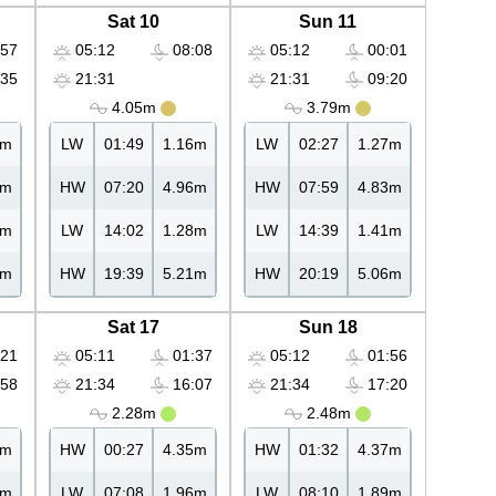
Sat 10
Sun 11
57
05:12
08:08
05:12
00:01
35
21:31
21:31
09:20
4.05m
3.79m
9m
LW
01:49
1.16m
LW
02:27
1.27m
7m
HW
07:20
4.96m
HW
07:59
4.83m
9m
LW
14:02
1.28m
LW
14:39
1.41m
0m
HW
19:39
5.21m
HW
20:19
5.06m
Sat 17
Sun 18
21
05:11
01:37
05:12
01:56
58
21:34
16:07
21:34
17:20
2.28m
2.48m
5m
HW
00:27
4.35m
HW
01:32
4.37m
1m
LW
07:08
1.96m
LW
08:10
1.89m