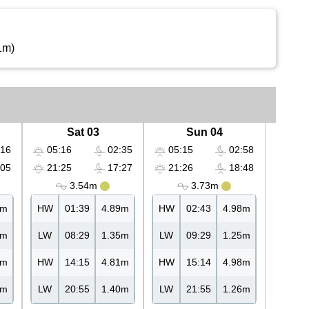
1m)
Sat 03
Sun 04
16
05:16
02:35
05:15
02:58
05
21:25
17:27
21:26
18:48
3.54m
3.73m
4m
HW
01:39
4.89m
HW
02:43
4.98m
4m
LW
08:29
1.35m
LW
09:29
1.25m
8m
HW
14:15
4.81m
HW
15:14
4.98m
3m
LW
20:55
1.40m
LW
21:55
1.26m