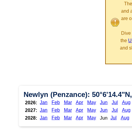
The
and 
are o
Dive 
the
U
and s
Newlyn (Penzance): 50°6'14.4"N,
Jan
Feb
Mar
Apr
May
Jun
Jul
Aug
2026:
Jan
Feb
Mar
Apr
May
Jun
Jul
Aug
2027:
Jan
Feb
Mar
Apr
May
Jul
Aug
2028:
Jun