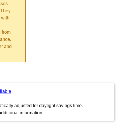
sses
 They
 with.
s from
vance,
er and
ilable
ically adjusted for daylight savings time.
dditional information.