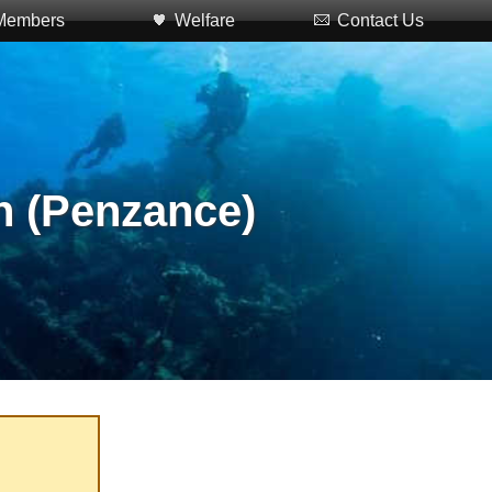
Members
Welfare
Contact Us
n (Penzance)