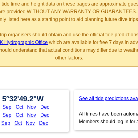
 tide time and height data on these pages are approximate gue
are provided WITHOUT ANY WARRANTY OR GUARANTEES.
nly listed here as a starting point to aid planning future dive trips
trip organisers should obtain and use the official tide prediction
K Hydrographic Office
which are available for free 7 days in ad
hould understand that actual conditions may differ due to weath
other factors.
 5°32'49.2"W
See all tide predictions ava
Sep
Oct
Nov
Dec
All times have been automat
Sep
Oct
Nov
Dec
Members should log in for a
Sep
Oct
Nov
Dec