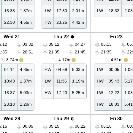
16:38
1.87m
LW
17:30
2.01m
LW
18:32
2.0
22:30
4.55m
HW
23:25
4.42m
Wed 21
Thu 22
Fri 23
:12
03:32
05:12
04:27
05:13
05:
:35
20:51
21:35
21:45
21:35
22:
3.74m
4.17m
4.51m
04:14
4.85m
HW
04:59
5.03m
LW
00:05
1.0
10:49
1.37m
LW
11:36
1.19m
HW
05:43
5.1
16:37
5.03m
HW
17:20
5.25m
LW
12:22
1.0
23:18
1.29m
HW
18:03
5.4
Wed 28
Thu 29
Fri 30
:15
00:05
05:15
00:22
05:16
00: