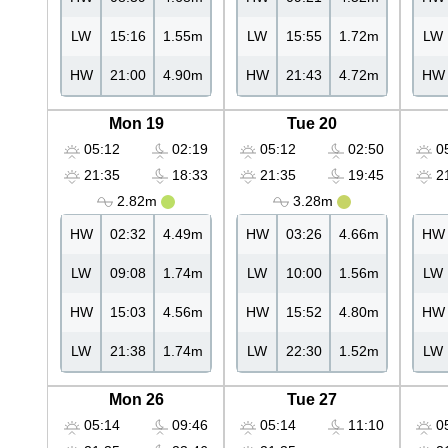
LW
15:16
1.55m
LW
15:55
1.72m
LW
HW
21:00
4.90m
HW
21:43
4.72m
HW
Mon 19
Tue 20
05:12
02:19
05:12
02:50
05
21:35
18:33
21:35
19:45
21
2.82m
3.28m
HW
02:32
4.49m
HW
03:26
4.66m
HW
LW
09:08
1.74m
LW
10:00
1.56m
LW
HW
15:03
4.56m
HW
15:52
4.80m
HW
LW
21:38
1.74m
LW
22:30
1.52m
LW
Mon 26
Tue 27
05:14
09:46
05:14
11:10
05