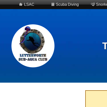
LSAC
Scuba Diving
Snorke
T