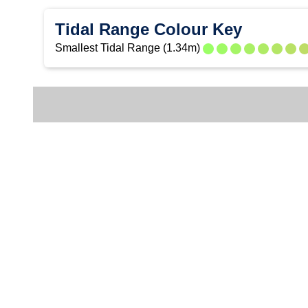
Tidal Range Colour Key
Smallest Tidal Range (1.34m)