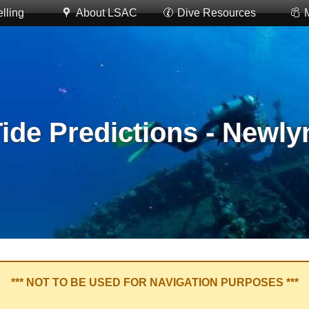
lling
About LSAC
Dive Resources
ide Predictions - Newly
*** NOT TO BE USED FOR NAVIGATION PURPOSES ***