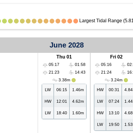
Largest Tidal Range (5.8
June 2028
Thu 01
Fri 02
05:17
01:58
05:16
02:
21:23
14:43
21:24
16:
3.38m
3.24m
LW
06:15
1.46m
HW
00:31
4.8
HW
12:01
4.62m
LW
07:24
1.4
LW
18:40
1.60m
HW
13:10
4.6
LW
19:50
1.5