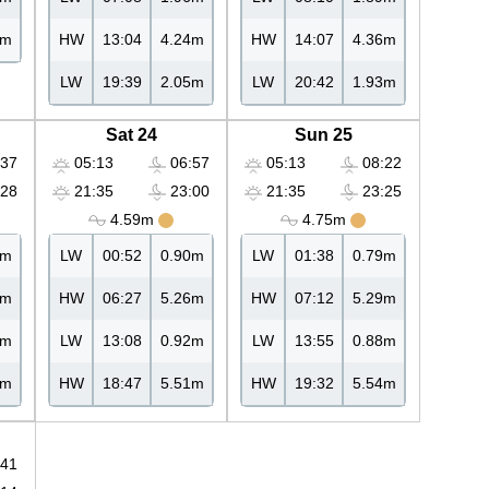
8m
HW
13:04
4.24m
HW
14:07
4.36m
LW
19:39
2.05m
LW
20:42
1.93m
Sat 24
Sun 25
37
05:13
06:57
05:13
08:22
28
21:35
23:00
21:35
23:25
4.59m
4.75m
8m
LW
00:52
0.90m
LW
01:38
0.79m
7m
HW
06:27
5.26m
HW
07:12
5.29m
3m
LW
13:08
0.92m
LW
13:55
0.88m
1m
HW
18:47
5.51m
HW
19:32
5.54m
41