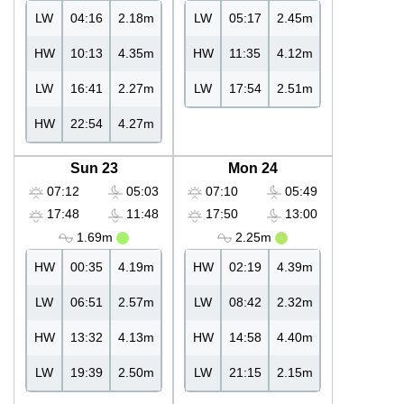
LW
04:16
2.18m
LW
05:17
2.45m
HW
10:13
4.35m
HW
11:35
4.12m
LW
16:41
2.27m
LW
17:54
2.51m
HW
22:54
4.27m
Sun 23
Mon 24
07:12
05:03
07:10
05:49
17:48
11:48
17:50
13:00
1.69m
2.25m
HW
00:35
4.19m
HW
02:19
4.39m
LW
06:51
2.57m
LW
08:42
2.32m
HW
13:32
4.13m
HW
14:58
4.40m
LW
19:39
2.50m
LW
21:15
2.15m