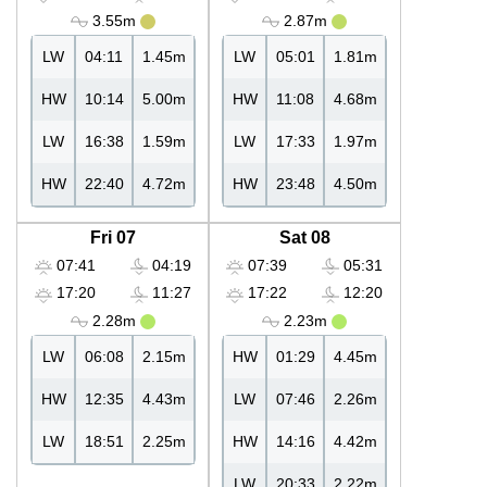
3.55m
2.87m
LW
04:11
1.45m
LW
05:01
1.81m
HW
10:14
5.00m
HW
11:08
4.68m
LW
16:38
1.59m
LW
17:33
1.97m
HW
22:40
4.72m
HW
23:48
4.50m
Fri 07
Sat 08
07:41
04:19
07:39
05:31
17:20
11:27
17:22
12:20
2.28m
2.23m
LW
06:08
2.15m
HW
01:29
4.45m
HW
12:35
4.43m
LW
07:46
2.26m
LW
18:51
2.25m
HW
14:16
4.42m
LW
20:33
2.22m