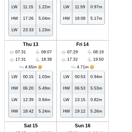
LW
11:15
1.22m
LW
11:59
0.97m
HW
17:26
5.04m
HW
18:08
5.17m
LW
23:33
1.23m
Thu 13
Fri 14
07:31
08:07
07:29
08:19
17:31
18:38
17:32
19:50
4.65m
4.71m
LW
00:15
1.03m
LW
00:53
0.94m
HW
06:20
5.49m
HW
06:53
5.53m
LW
12:39
0.84m
LW
13:15
0.82m
HW
18:42
5.24m
HW
19:12
5.26m
Sat 15
Sun 16