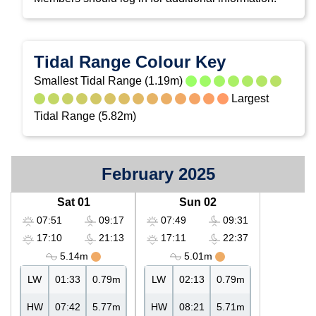
Tidal Range Colour Key
Smallest Tidal Range (1.19m)
Largest
Tidal Range (5.82m)
February 2025
Sat 01
Sun 02
07:51
09:17
07:49
09:31
17:10
21:13
17:11
22:37
5.14m
5.01m
LW
01:33
0.79m
LW
02:13
0.79m
HW
07:42
5.77m
HW
08:21
5.71m