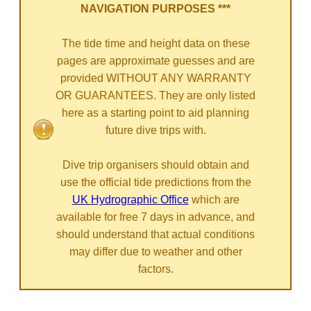
NAVIGATION PURPOSES ***
The tide time and height data on these
pages are approximate guesses and are
provided WITHOUT ANY WARRANTY
OR GUARANTEES. They are only listed
here as a starting point to aid planning
future dive trips with.
Dive trip organisers should obtain and
use the official tide predictions from the
UK Hydrographic Office
which are
available for free 7 days in advance, and
should understand that actual conditions
may differ due to weather and other
factors.