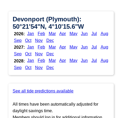
Devonport (Plymouth):
50°21'54"N, 4°10'15.6"W
Jan
Feb
Mar
Apr
May
Jun
Jul
Aug
2026:
Sep
Oct
Nov
Dec
Jan
Feb
Mar
Apr
May
Jun
Jul
Aug
2027:
Sep
Oct
Nov
Dec
Jan
Feb
Mar
Apr
May
Jun
Jul
Aug
2028:
Sep
Oct
Nov
Dec
See all tide predictions available
All times have been automatically adjusted for
daylight savings time.
Members should log in for additional information.