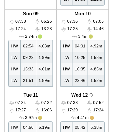
Sun 09
Mon 10
07:38
06:26
07:36
07:05
17:24
13:28
17:25
14:46
2.74m
3.4m
HW
02:54
4.63m
HW
04:01
4.92m
LW
09:22
1.99m
LW
10:25
1.58m
HW
15:33
4.61m
HW
16:35
4.85m
LW
21:51
1.89m
LW
22:46
1.52m
Tue 11
Wed 12
07:34
07:32
07:33
07:52
17:27
16:06
17:29
17:24
3.97m
4.41m
HW
04:56
5.19m
HW
05:42
5.38m