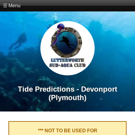
☰ Menu
Tide Predictions - Devonport
(Plymouth)
*** NOT TO BE USED FOR