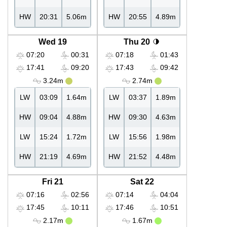
HW
20:31
5.06m
HW
20:55
4.89m
Wed 19
Thu 20
07:20
00:31
07:18
01:43
17:41
09:20
17:43
09:42
3.24m
2.74m
LW
03:09
1.64m
LW
03:37
1.89m
HW
09:04
4.88m
HW
09:30
4.63m
LW
15:24
1.72m
LW
15:56
1.98m
HW
21:19
4.69m
HW
21:52
4.48m
Fri 21
Sat 22
07:16
02:56
07:14
04:04
17:45
10:11
17:46
10:51
2.17m
1.67m