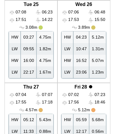
Tue 25
Wed 26
07:08
06:23
07:06
06:48
17:51
14:22
17:53
15:50
3.08m
3.89m
HW
03:27
4.75m
HW
04:23
5.12m
LW
09:55
1.82m
LW
10:47
1.31m
HW
16:00
4.75m
HW
16:52
5.07m
LW
22:17
1.67m
LW
23:06
1.23m
Thu 27
Fri 28
07:04
07:07
07:02
07:23
17:55
17:18
17:56
18:46
4.57m
5.12m
HW
05:12
5.43m
HW
05:59
5.68m
LW
11:33
0.88m
LW
12:17
0.56m