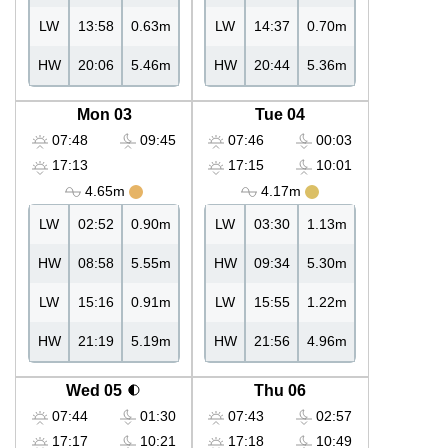
LW
13:58
0.63m
LW
14:37
0.70m
HW
20:06
5.46m
HW
20:44
5.36m
Mon 03
Tue 04
07:48
09:45
07:46
00:03
17:13
17:15
10:01
4.65m
4.17m
LW
02:52
0.90m
LW
03:30
1.13m
HW
08:58
5.55m
HW
09:34
5.30m
LW
15:16
0.91m
LW
15:55
1.22m
HW
21:19
5.19m
HW
21:56
4.96m
Wed 05
Thu 06
07:44
01:30
07:43
02:57
17:17
10:21
17:18
10:49