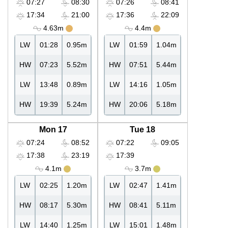
07:27
08:30
07:26
08:41
17:34
21:00
17:36
22:09
4.63m
4.4m
LW
01:28
0.95m
LW
01:59
1.04m
HW
07:23
5.52m
HW
07:51
5.44m
LW
13:48
0.89m
LW
14:16
1.05m
HW
19:39
5.24m
HW
20:06
5.18m
Mon 17
Tue 18
07:24
08:52
07:22
09:05
17:38
23:19
17:39
4.1m
3.7m
LW
02:25
1.20m
LW
02:47
1.41m
HW
08:17
5.30m
HW
08:41
5.11m
LW
14:40
1.25m
LW
15:01
1.48m