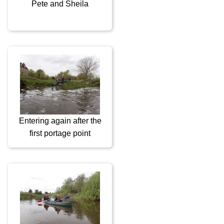
Pete and Sheila
Entering again after the
first portage point