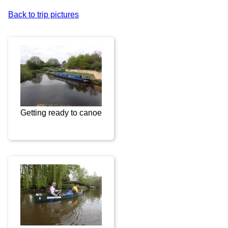
Back to trip pictures
Getting ready to canoe