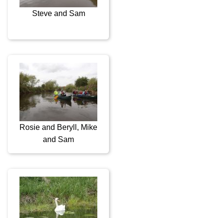
Steve and Sam
Rosie and Beryll, Mike
and Sam