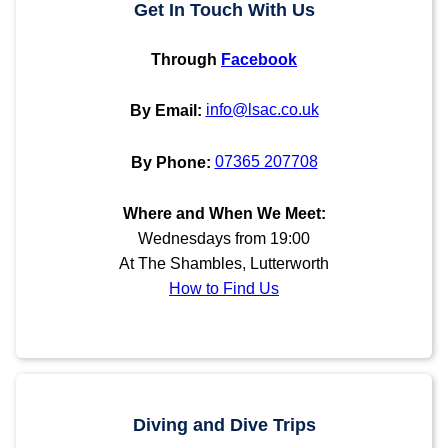
Get In Touch With Us
Through
Facebook
info@lsac.co.uk
By Email:
07365 207708
By Phone:
Where and When We Meet:
Wednesdays from 19:00
At The Shambles, Lutterworth
How to Find Us
Diving and Dive Trips