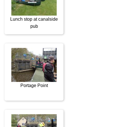
Lunch stop at canalside
pub
Portage Point