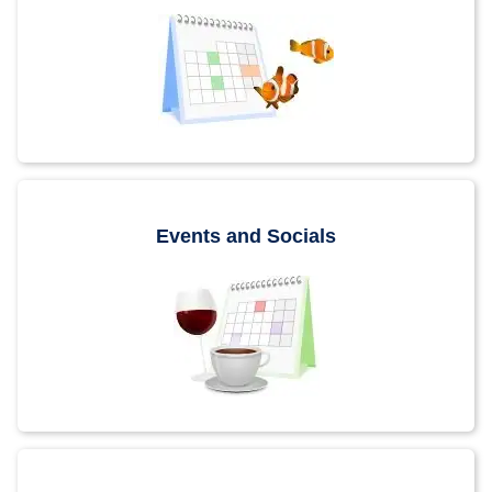
Events and Socials