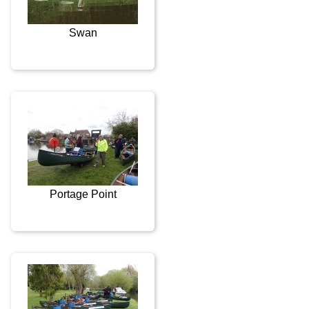
Swan
Portage Point