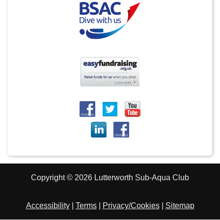
Copyright © 2026 Lutterworth Sub-Aqua Club
Accessibility
|
Terms
|
Privacy/Cookies
|
Sitemap