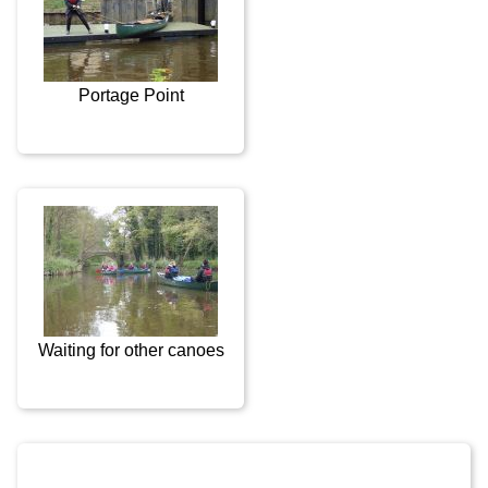
Portage Point
Waiting for other canoes