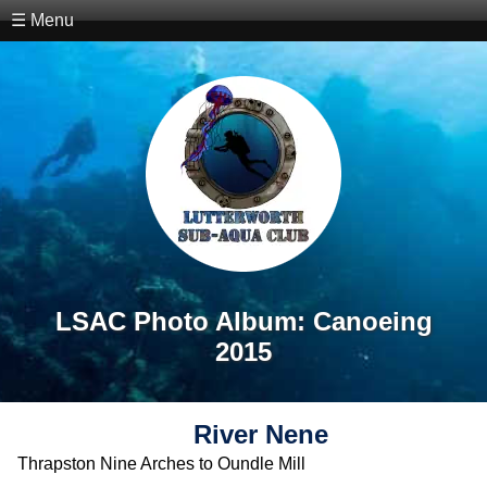
☰ Menu
LSAC Photo Album: Canoeing
2015
River Nene
Thrapston Nine Arches to Oundle Mill